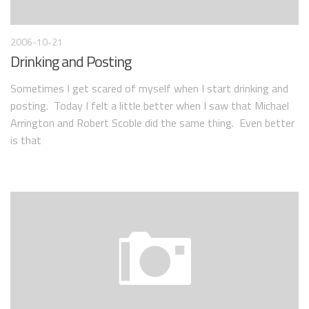
2006-10-21
Drinking and Posting
Sometimes I get scared of myself when I start drinking and
posting. Today I felt a little better when I saw that Michael
Arrington and Robert Scoble did the same thing. Even better
is that