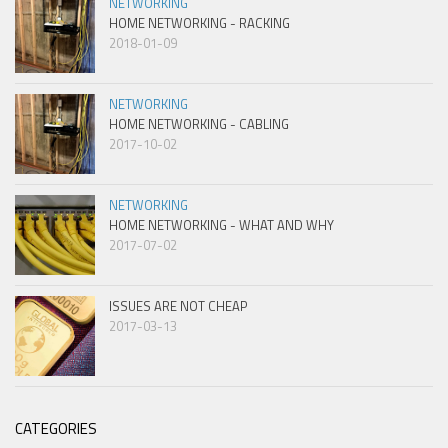
NETWORKING
HOME NETWORKING - RACKING
2018-01-09
NETWORKING
HOME NETWORKING - CABLING
2017-10-02
NETWORKING
HOME NETWORKING - WHAT AND WHY
2017-07-02
ISSUES ARE NOT CHEAP
2017-03-13
CATEGORIES