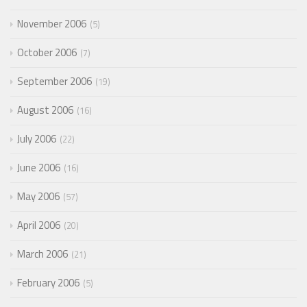
November 2006
5
October 2006
7
September 2006
19
August 2006
16
July 2006
22
June 2006
16
May 2006
57
April 2006
20
March 2006
21
February 2006
5