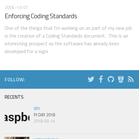
2006-10-07
Enforcing Coding Standards
One of the things that I’m working on as part of my new job
is the creation of a Coding Standards document. This is an
interesting prospect as the software has already been
developed for a signi
FOLLOW:
RECENTS
RPI
PI DAY 2018
2018-03-14