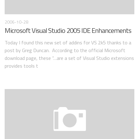
2006-10-28
Microsoft Visual Studio 2005 IDE Enhancements
Today I found this new set of addins for VS 2k5 thanks to a
post by Greg Duncan. According to the official Microsoft
download page, these “…are a set of Visual Studio extensions
provides tools t