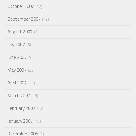
October 2007
12
September 2007
12
August 2007
3
July 2007
5
June 2007
9
May 2007
23
April 2007
11
March 2007
19
February 2007
12
January 2007
17
December 2006
8