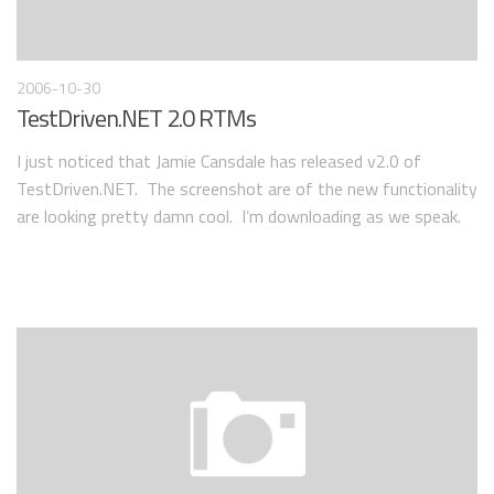
2006-10-30
TestDriven.NET 2.0 RTMs
I just noticed that Jamie Cansdale has released v2.0 of
TestDriven.NET. The screenshot are of the new functionality
are looking pretty damn cool. I’m downloading as we speak.