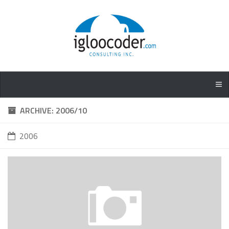
ARCHIVE: 2006/10
2006