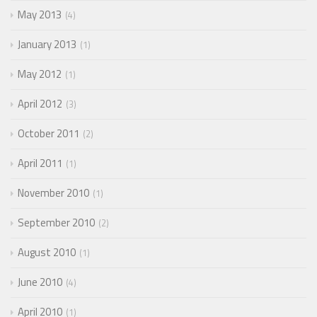
May 2013
4
January 2013
1
May 2012
1
April 2012
3
October 2011
2
April 2011
1
November 2010
1
September 2010
2
August 2010
1
June 2010
4
April 2010
1