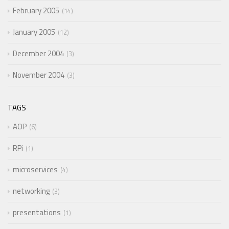
February 2005
14
January 2005
12
December 2004
3
November 2004
3
TAGS
AOP
6
RPi
1
microservices
4
networking
3
presentations
1