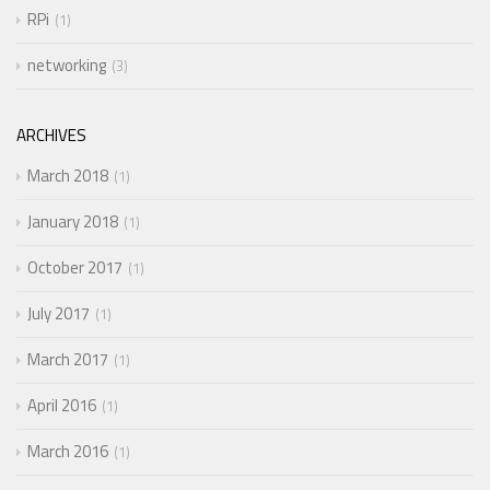
RPi
1
networking
3
ARCHIVES
March 2018
1
January 2018
1
October 2017
1
July 2017
1
March 2017
1
April 2016
1
March 2016
1