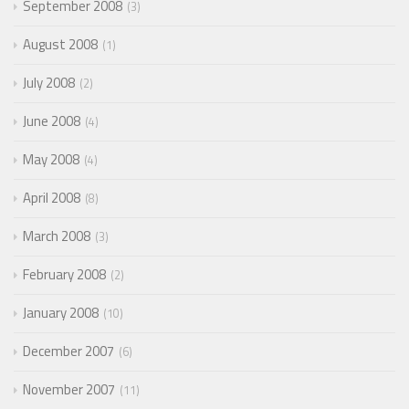
September 2008
3
August 2008
1
July 2008
2
June 2008
4
May 2008
4
April 2008
8
March 2008
3
February 2008
2
January 2008
10
December 2007
6
November 2007
11