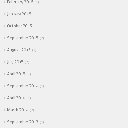
February 2016
1
January 2016
1
October 2015
1
September 2015
2
August 2015
2
July 2015
2
April 2015
2
September 2014
1
April 2014
1
March 2014
2
September 2013
1