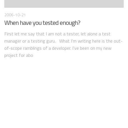
2006-10-21
When have you tested enough?
First let me say that I am not a tester, let alone a test
manager or a testing guru. What I’m writing here is the out-
of-scope ramblings of a developer. I’ve been on my new
project for abo