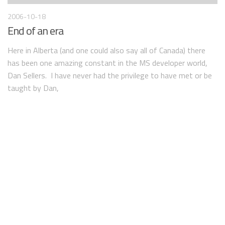
2006-10-18
End of an era
Here in Alberta (and one could also say all of Canada) there
has been one amazing constant in the MS developer world,
Dan Sellers. I have never had the privilege to have met or be
taught by Dan,