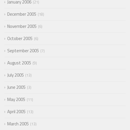
January 2006
21
December 2005
18
November 2005
6
October 2005
6
September 2005
7
August 2005
9
July 2005
13
June 2005
3
May 2005
11
April 2005
13
March 2005
13