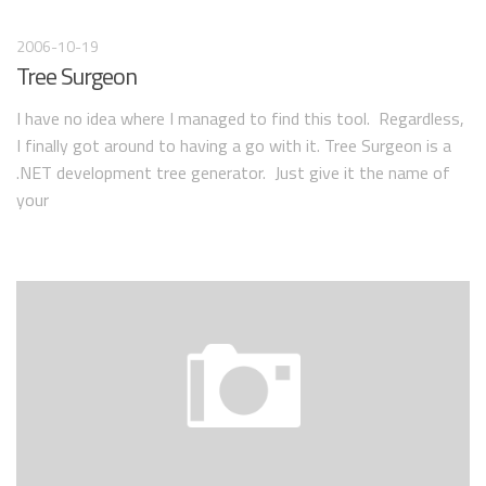
2006-10-19
Tree Surgeon
I have no idea where I managed to find this tool. Regardless,
I finally got around to having a go with it. Tree Surgeon is a
.NET development tree generator. Just give it the name of
your