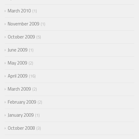
March 2010
1
November 2009
1
October 2009
5
June 2009
1
May 2009
2
April 2009
16
March 2009
2
February 2009
2
January 2009
1
October 2008
3