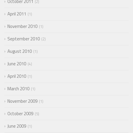
October 2011
2
April 2011
1
November 2010
1
September 2010
2
August 2010
1
June 2010
4
April 2010
1
March 2010
1
November 2009
1
October 2009
5
June 2009
1