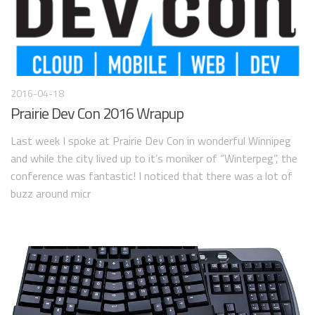
2016-04-18
Prairie Dev Con 2016 Wrapup
Last week I spoke at Prairie Dev Con in wonderful Winnipeg
and while the city lived up to it’s moniker of “Winterpeg”, the
conference was fantastic! I noticed that there was a lot of
buzz around micr