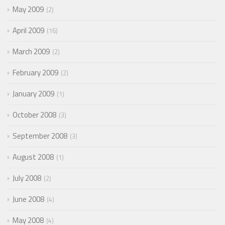
May 2009
2
April 2009
16
March 2009
2
February 2009
2
January 2009
1
October 2008
3
September 2008
3
August 2008
1
July 2008
2
June 2008
4
May 2008
4