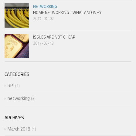
NETWORKING
HOME NETWORKING - WHAT AND WHY
2017-07-02
ISSUES ARE NOT CHEAP
2017-03-13
CATEGORIES
RPi
1
networking
3
ARCHIVES
March 2018
1