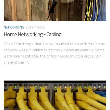
NETWORKING
2017-10-02
Home Networking - Cabling
One of the things that I knew I wanted to do with this home
network was run cables to as many places as possible. Some
were non-negotiable: the office needed multiple drops (8 in
the end) the TV