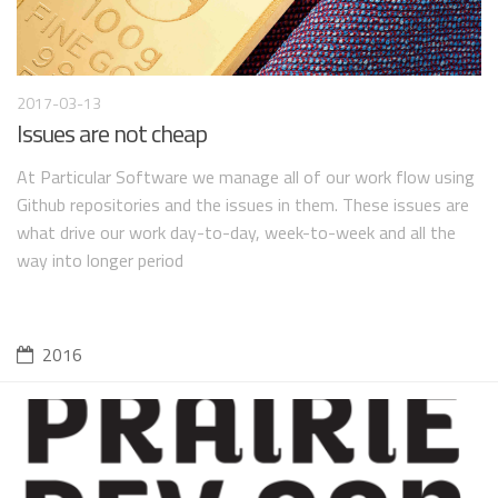
2017-03-13
Issues are not cheap
At Particular Software we manage all of our work flow using
Github repositories and the issues in them. These issues are
what drive our work day-to-day, week-to-week and all the
way into longer period
2016