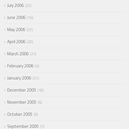
July 2006
22
June 2006
16
May 2006
57
April 2006
20
March 2006
21
February 2006
5
January 2006
21
December 2005
18
November 2005
6
October 2005
6
September 2005
7