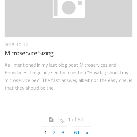
2015-10-12
Microservice Sizing
As I mentioned in my last blog post Microservices and
Boundaries, I regularly see the question “How big should my
microservice be?” The fast answer, albeit not the easy one, is
that they should be the
Page 1 of 61
1
2
3
61
»
…