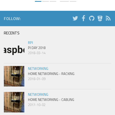
FOLLOW:
RECENTS
RPI
PI DAY 2018
2018-03-14
NETWORKING
HOME NETWORKING - RACKING
2018-01-09
NETWORKING
HOME NETWORKING - CABLING
2017-10-02