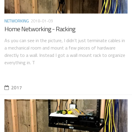
NETWORKING
2018-01-09
Home Networking - Racking
As you can see in the picture, I didn’t just terminate cables in
a mechanical room and mount a few pieces of hardware
directly to a wall. Instead I got a wall mount rack to organize
everything in. T
2017