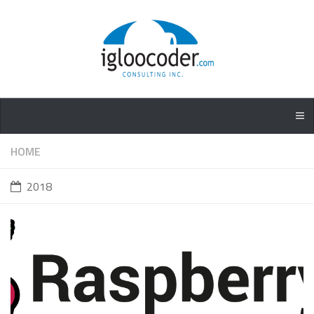
HOME
2018