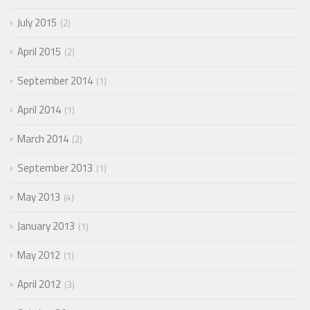
July 2015
2
April 2015
2
September 2014
1
April 2014
1
March 2014
2
September 2013
1
May 2013
4
January 2013
1
May 2012
1
April 2012
3