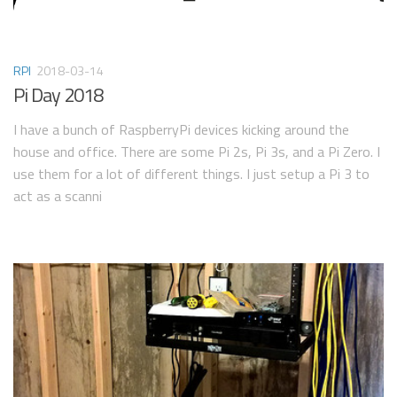
RPI
2018-03-14
Pi Day 2018
I have a bunch of RaspberryPi devices kicking around the
house and office. There are some Pi 2s, Pi 3s, and a Pi Zero. I
use them for a lot of different things. I just setup a Pi 3 to
act as a scanni