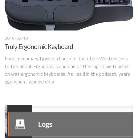
2016-03-19
Truly Ergonomic Keyboard
Back in February I joined a bunch of the other WesternDevs
to talk about Ergonomics and one of the topics we touched
on was ergonomic keyboards. As I said in the podcast, years
ago when I worked on a