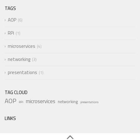
TAGS
AOP
6
RPi
1
microservices
4
networking
3
presentations
1
TAG CLOUD
AOP
microservices
networking
RPi
presentations
LINKS