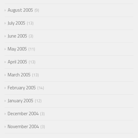
August 2005
9
July 2005
13
June 2005
3
May 2005
11
April 2005
13
March 2005
13
February 2005
14
January 2005
12
December 2004
3
November 2004
3