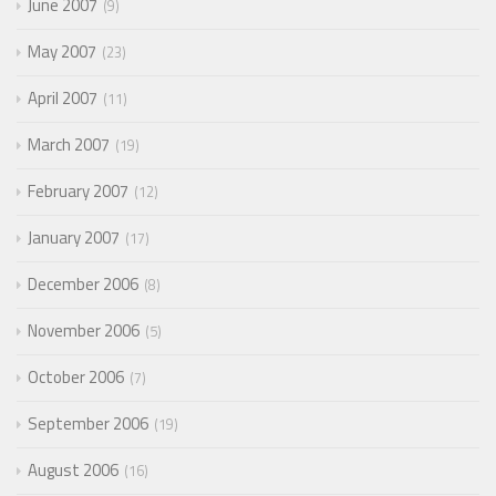
June 2007
9
May 2007
23
April 2007
11
March 2007
19
February 2007
12
January 2007
17
December 2006
8
November 2006
5
October 2006
7
September 2006
19
August 2006
16