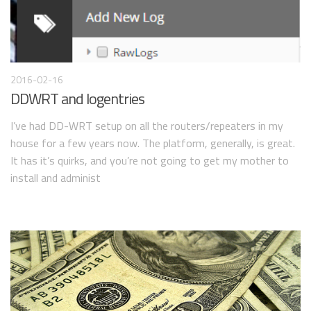
2016-02-16
DDWRT and logentries
I’ve had DD-WRT setup on all the routers/repeaters in my
house for a few years now. The platform, generally, is great.
It has it’s quirks, and you’re not going to get my mother to
install and administ