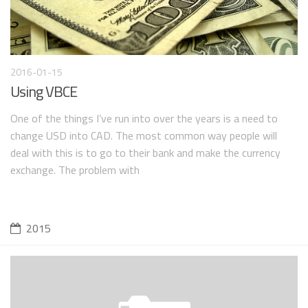
2016-01-15
Using VBCE
One of the things I’ve run into over the years is a need to
change USD into CAD. The most common way people will
deal with this is to go to their bank and make the currency
exchange. The problem with
2015