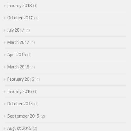
January 2018
1
October 2017
1
July 2017
1
March 2017
1
April 2016
1
March 2016
1
February 2016
1
January 2016
1
October 2015
1
September 2015
2
August 2015
2