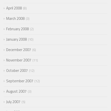
April 2008
8
March 2008
3
February 2008
2
January 2008
10
December 2007
6
November 2007
11
October 2007
12
September 2007
12
August 2007
3
July 2007
5