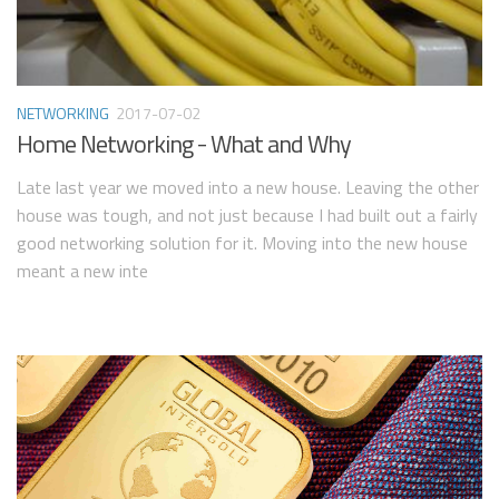
NETWORKING
2017-07-02
Home Networking - What and Why
Late last year we moved into a new house. Leaving the other
house was tough, and not just because I had built out a fairly
good networking solution for it. Moving into the new house
meant a new inte