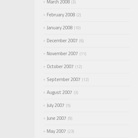
March 2008
3
February 2008
2
January 2008
10
December 2007
6
November 2007
11
October 2007
12
September 2007
12
August 2007
3
July 2007
5
June 2007
9
May 2007
23