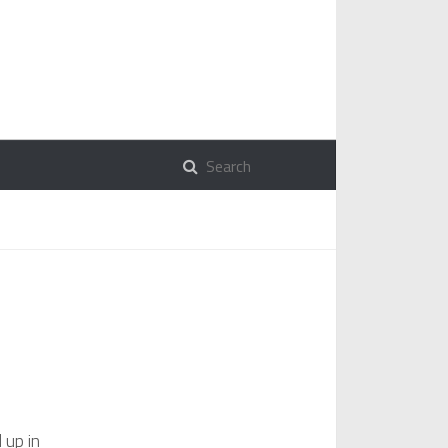
 up in