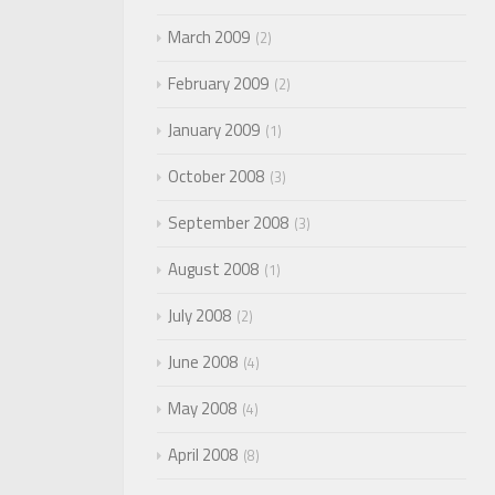
March 2009
2
February 2009
2
January 2009
1
October 2008
3
September 2008
3
August 2008
1
July 2008
2
June 2008
4
May 2008
4
April 2008
8