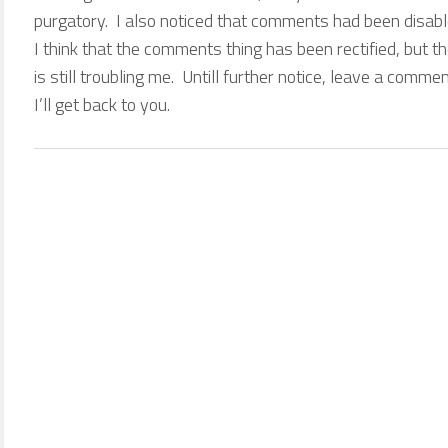
purgatory. I also noticed that comments had been disab
I think that the comments thing has been rectified, but 
is still troubling me. Untill further notice, leave a comme
I’ll get back to you.