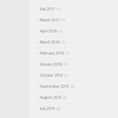
July 2017
1
March 2017
1
April 2016
1
March 2016
1
February 2016
1
January 2016
1
October 2015
1
September 2015
2
August 2015
2
July 2015
2