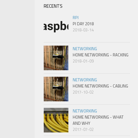
RECENTS
RPI
PI DAY 2018
2018-03-14
NETWORKING
HOME NETWORKING - RACKING
2018-01-09
NETWORKING
HOME NETWORKING - CABLING
2017-10-02
NETWORKING
HOME NETWORKING - WHAT
AND WHY
2017-07-02