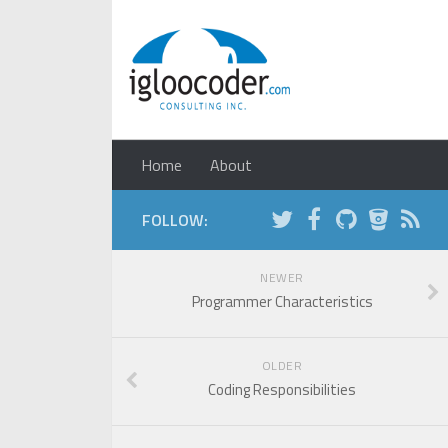
Home
About
FOLLOW:
NEWER
Programmer Characteristics
OLDER
Coding Responsibilities