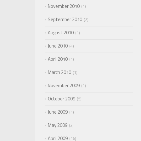
November 2010
1
September 2010
2
August 2010
1
June 2010
4
April 2010
1
March 2010
1
November 2009
1
October 2009
5
June 2009
1
May 2009
2
April 2009
16