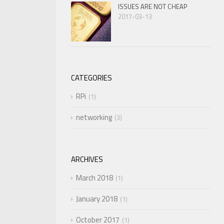
ISSUES ARE NOT CHEAP
2017-03-13
CATEGORIES
RPi
1
networking
3
ARCHIVES
March 2018
1
January 2018
1
October 2017
1