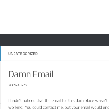
UNCATEGORIZED
Damn Email
2005-10-25
I hadn’t noticed that the email for this darn place wasn’t
working. You could contact me, but your email would end