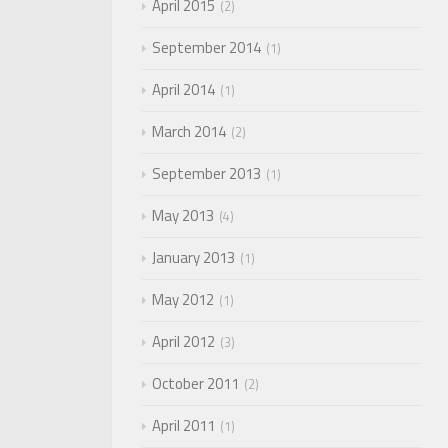
April 2015
2
September 2014
1
April 2014
1
March 2014
2
September 2013
1
May 2013
4
January 2013
1
May 2012
1
April 2012
3
October 2011
2
April 2011
1