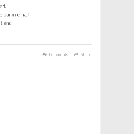
led.
the damn email
nt and
Comments
Share