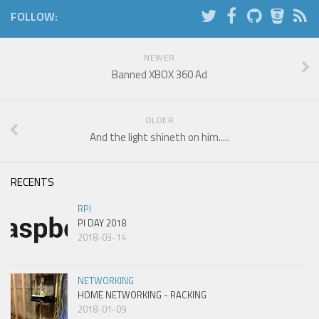
FOLLOW:
NEWER
Banned XBOX 360 Ad
OLDER
And the light shineth on him.....
RECENTS
RPI
PI DAY 2018
2018-03-14
NETWORKING
HOME NETWORKING - RACKING
2018-01-09