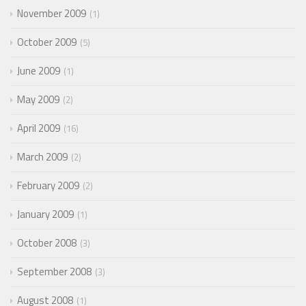
November 2009
1
October 2009
5
June 2009
1
May 2009
2
April 2009
16
March 2009
2
February 2009
2
January 2009
1
October 2008
3
September 2008
3
August 2008
1