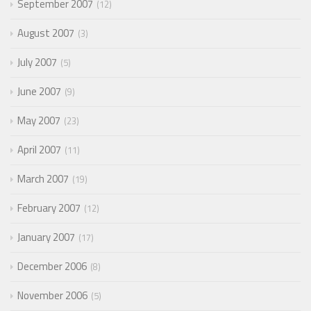
September 2007
12
August 2007
3
July 2007
5
June 2007
9
May 2007
23
April 2007
11
March 2007
19
February 2007
12
January 2007
17
December 2006
8
November 2006
5