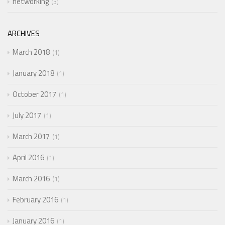
networking
3
ARCHIVES
March 2018
1
January 2018
1
October 2017
1
July 2017
1
March 2017
1
April 2016
1
March 2016
1
February 2016
1
January 2016
1