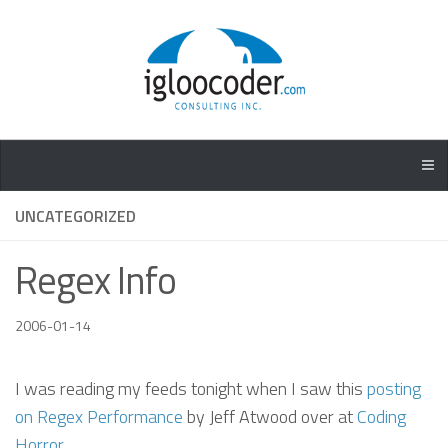
UNCATEGORIZED
Regex Info
2006-01-14
I was reading my feeds tonight when I saw this
posting
on Regex Performance
by Jeff Atwood over at
Coding
Horror
.