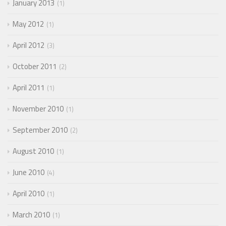
January 2013
1
May 2012
1
April 2012
3
October 2011
2
April 2011
1
November 2010
1
September 2010
2
August 2010
1
June 2010
4
April 2010
1
March 2010
1