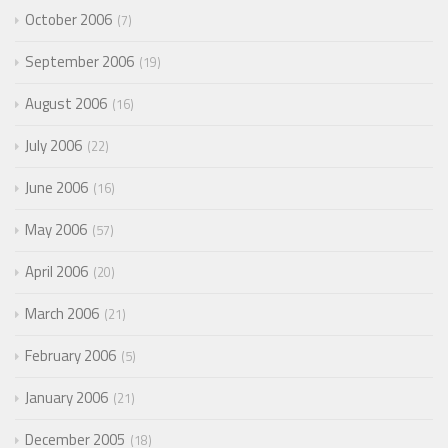
October 2006
7
September 2006
19
August 2006
16
July 2006
22
June 2006
16
May 2006
57
April 2006
20
March 2006
21
February 2006
5
January 2006
21
December 2005
18