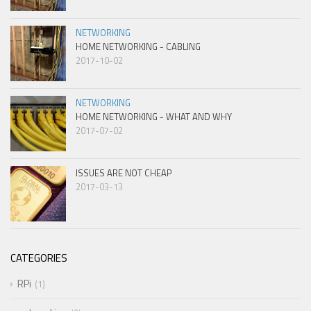
NETWORKING
HOME NETWORKING - CABLING
2017-10-02
NETWORKING
HOME NETWORKING - WHAT AND WHY
2017-07-02
ISSUES ARE NOT CHEAP
2017-03-13
CATEGORIES
RPi
1