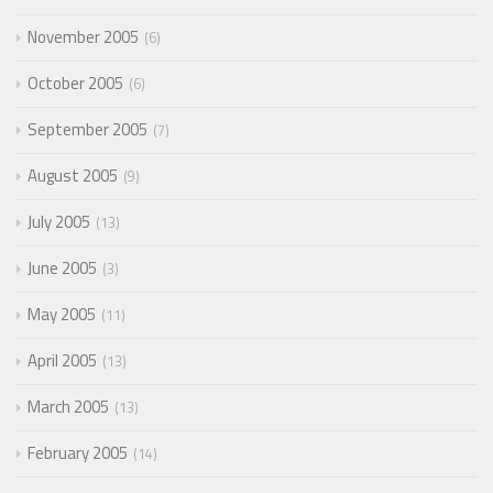
November 2005
6
October 2005
6
September 2005
7
August 2005
9
July 2005
13
June 2005
3
May 2005
11
April 2005
13
March 2005
13
February 2005
14