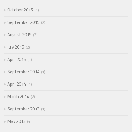
October 2015
1
September 2015
2
August 2015
2
July 2015
2
April 2015
2
September 2014
1
April 2014
1
March 2014
2
September 2013
1
May 2013
4