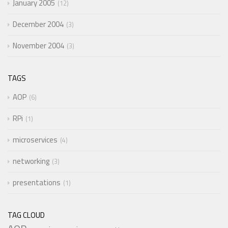
January 2005
12
December 2004
3
November 2004
3
TAGS
AOP
6
RPi
1
microservices
4
networking
3
presentations
1
TAG CLOUD