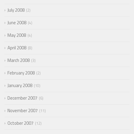
July 2008
2
June 2008
4
May 2008
4
April 2008
8
March 2008
3
February 2008
2
January 2008
10
December 2007
6
November 2007
11
October 2007
12