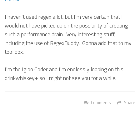
I haven’t used regex a lot, but I’m very certain that I
would not have picked up on the possibility of creating
such a performance drain. Very interesting stuff,
including the use of RegexBuddy. Gonna add that to my
tool box.
I’m the Igloo Coder and I’m endlessly looping on this
drinkwhiskey+ so I might not see you for a while.
Comments
Share