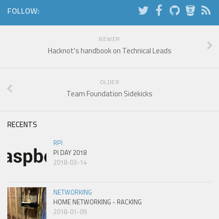
FOLLOW:
NEWER
Hacknot's handbook on Technical Leads
OLDER
Team Foundation Sidekicks
RECENTS
RPI
PI DAY 2018
2018-03-14
NETWORKING
HOME NETWORKING - RACKING
2018-01-09