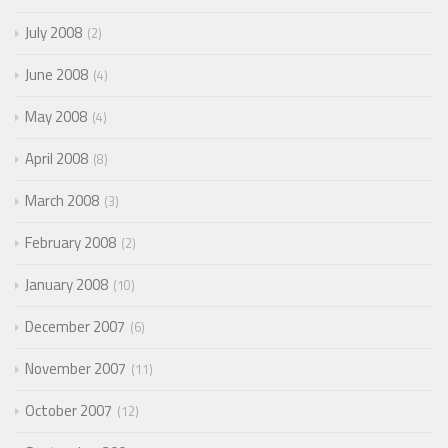
July 2008
2
June 2008
4
May 2008
4
April 2008
8
March 2008
3
February 2008
2
January 2008
10
December 2007
6
November 2007
11
October 2007
12