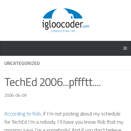
UNCATEGORIZED
TechEd 2006...pffftt....
2006-06-09
According to Rob
, if I’m not posting about my schedule
for TechEd I’m a nobody. I’ll have you know Rob that my
mommy says I’m a somebody! And if you don’t believe