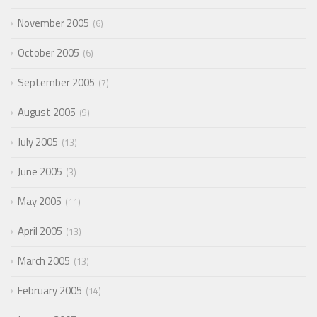
November 2005
6
October 2005
6
September 2005
7
August 2005
9
July 2005
13
June 2005
3
May 2005
11
April 2005
13
March 2005
13
February 2005
14