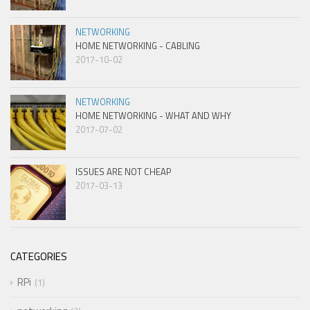
NETWORKING
HOME NETWORKING - CABLING
2017-10-02
NETWORKING
HOME NETWORKING - WHAT AND WHY
2017-07-02
ISSUES ARE NOT CHEAP
2017-03-13
CATEGORIES
RPi
1