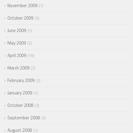
November 2009
1
October 2009
5
June 2009
1
May 2009
2
April 2009
16
March 2009
2
February 2009
2
January 2009
1
October 2008
3
September 2008
3
August 2008
1