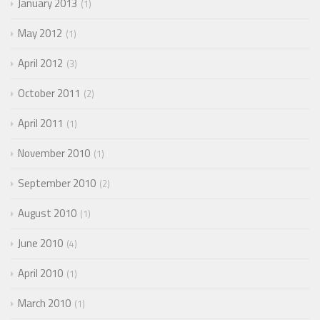
January 2013
1
May 2012
1
April 2012
3
October 2011
2
April 2011
1
November 2010
1
September 2010
2
August 2010
1
June 2010
4
April 2010
1
March 2010
1