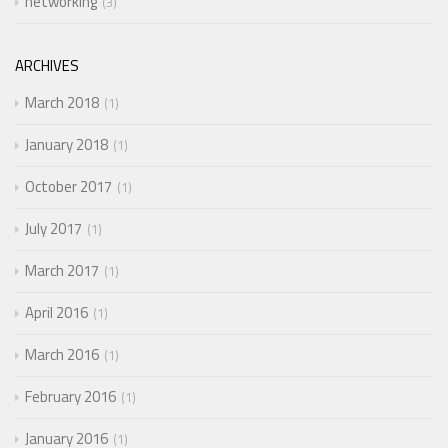
networking
3
ARCHIVES
March 2018
1
January 2018
1
October 2017
1
July 2017
1
March 2017
1
April 2016
1
March 2016
1
February 2016
1
January 2016
1