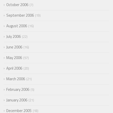
October 2006
7
September 2006
19
August 2006
16
July 2006
22
June 2006
16
May 2006
57
April 2006
20
March 2006
21
February 2006
5
January 2006
21
December 2005
18