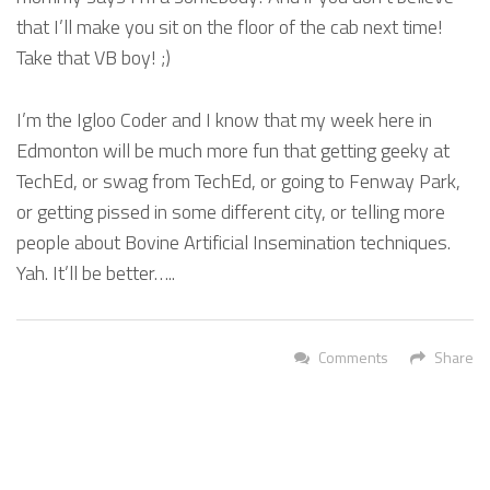
that I’ll make you sit on the floor of the cab next time!
Take that VB boy! ;)
I’m the Igloo Coder and I know that my week here in
Edmonton will be much more fun that getting geeky at
TechEd, or swag from TechEd, or going to Fenway Park,
or getting pissed in some different city, or telling more
people about Bovine Artificial Insemination techniques.
Yah. It’ll be better…..
Comments
Share