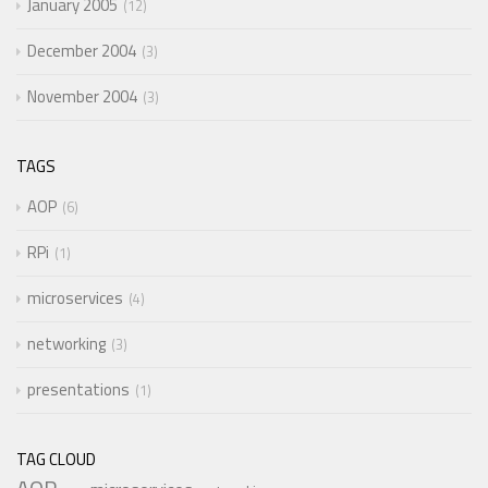
January 2005
12
December 2004
3
November 2004
3
TAGS
AOP
6
RPi
1
microservices
4
networking
3
presentations
1
TAG CLOUD