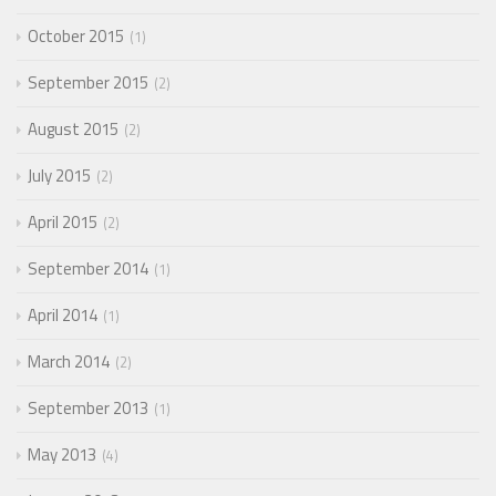
October 2015
1
September 2015
2
August 2015
2
July 2015
2
April 2015
2
September 2014
1
April 2014
1
March 2014
2
September 2013
1
May 2013
4