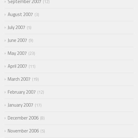
September 2007
12
August 2007
3
July 2007
5
June 2007
9
May 2007
23
April 2007
11
March 2007
19
February 2007
12
January 2007
17
December 2006
8
November 2006
5