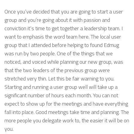
Once you’ve decided that you are going to start a user
group and you’re going about it with passion and
conviction it’s time to get together a leadership team. I
want to emphasis the word team here. The local user
group that I attended before helping to found Edmug
was run by two people. One of the things that we
noticed, and voiced while planning our new group, was
that the two leaders of the previous group were
stretched very thin. Let this be fair warning to you.
Starting and running a user group well will take up a
significant number of hours each month. You can not
expect to show up for the meetings and have everything
fall into place. Good meetings take time and planning. The
more people you delegate work to, the easier it will be on
you.