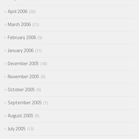
April 2006
20
March 2006
21
February 2006
5
January 2006
21
December 2005
18
November 2005
6
October 2005
6
September 2005
7
August 2005
9
July 2005
13