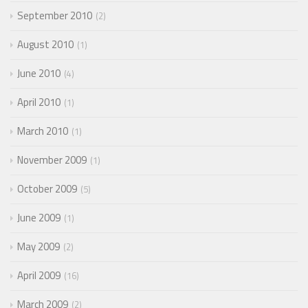
September 2010
2
August 2010
1
June 2010
4
April 2010
1
March 2010
1
November 2009
1
October 2009
5
June 2009
1
May 2009
2
April 2009
16
March 2009
2