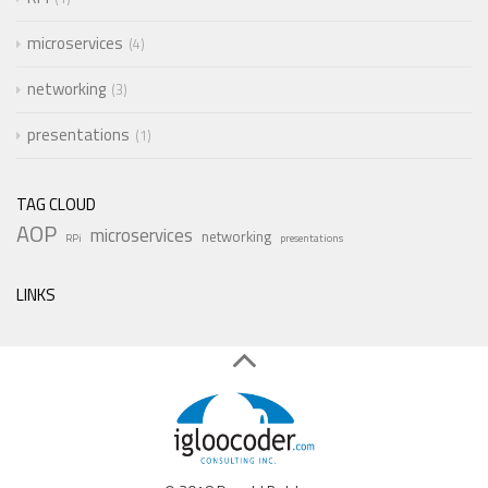
microservices
4
networking
3
presentations
1
TAG CLOUD
AOP
microservices
networking
RPi
presentations
LINKS