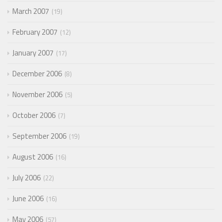
March 2007
19
February 2007
12
January 2007
17
December 2006
8
November 2006
5
October 2006
7
September 2006
19
August 2006
16
July 2006
22
June 2006
16
May 2006
57