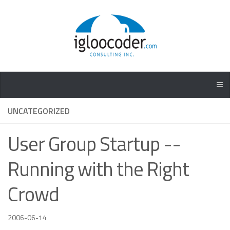
UNCATEGORIZED
User Group Startup --
Running with the Right
Crowd
2006-06-14