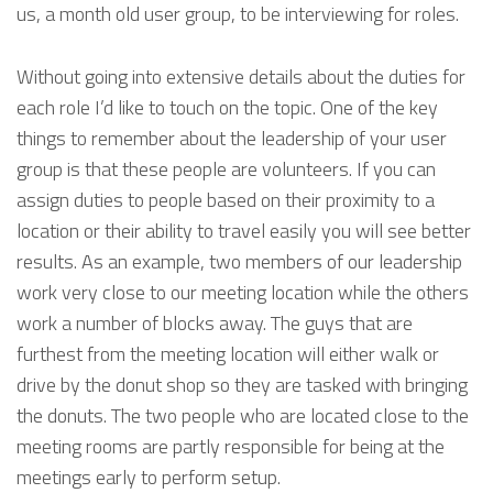
us, a month old user group, to be interviewing for roles.
Without going into extensive details about the duties for
each role I’d like to touch on the topic. One of the key
things to remember about the leadership of your user
group is that these people are volunteers. If you can
assign duties to people based on their proximity to a
location or their ability to travel easily you will see better
results. As an example, two members of our leadership
work very close to our meeting location while the others
work a number of blocks away. The guys that are
furthest from the meeting location will either walk or
drive by the donut shop so they are tasked with bringing
the donuts. The two people who are located close to the
meeting rooms are partly responsible for being at the
meetings early to perform setup.