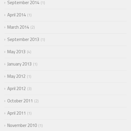
September 2014
1
April 2014
1
March 2014
2
September 2013
1
May 2013
4
January 2013
1
May 2012
1
April 2012
3
October 2011
2
April 2011
1
November 2010
1