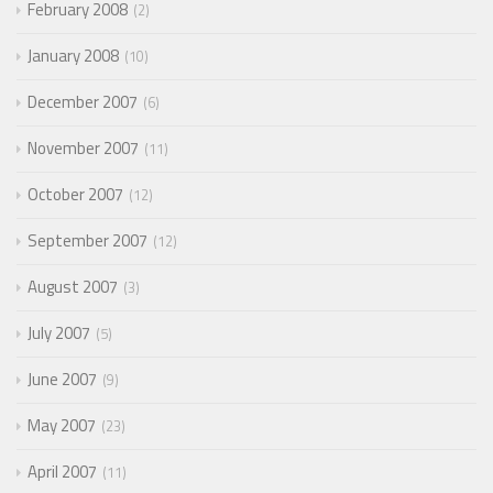
February 2008
2
January 2008
10
December 2007
6
November 2007
11
October 2007
12
September 2007
12
August 2007
3
July 2007
5
June 2007
9
May 2007
23
April 2007
11