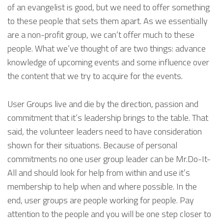
of an evangelist is good, but we need to offer something
to these people that sets them apart. As we essentially
are a non-profit group, we can’t offer much to these
people. What we’ve thought of are two things: advance
knowledge of upcoming events and some influence over
the content that we try to acquire for the events.
User Groups live and die by the direction, passion and
commitment that it’s leadership brings to the table. That
said, the volunteer leaders need to have consideration
shown for their situations. Because of personal
commitments no one user group leader can be Mr.Do-It-
All and should look for help from within and use it’s
membership to help when and where possible. In the
end, user groups are people working for people. Pay
attention to the people and you will be one step closer to