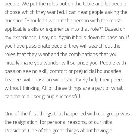
people. We put the roles out on the table and let people
choose which they wanted. I can hear people asking the
question “Shouldn’t we put the person with the most
applicable skills or experience into that role?”. Based on
my experience, I say no. Again it boils down to passion. If
you have passionate people, they will search out the
roles that they want and the combinations that you
initially make you wonder will surprise you. People with
passion see no skill, comfort or prejudicial boundaries.
Leaders with passion will instinctively help their peers
without thinking. All of these things are a part of what
can make a user group successful.
One of the first things that happened with our group was
the resignation, for personal reasons, of our initial
President. One of the great things about having a