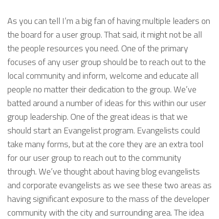
As you can tell I’m a big fan of having multiple leaders on
the board for a user group. That said, it might not be all
the people resources you need. One of the primary
focuses of any user group should be to reach out to the
local community and inform, welcome and educate all
people no matter their dedication to the group. We’ve
batted around a number of ideas for this within our user
group leadership. One of the great ideas is that we
should start an Evangelist program. Evangelists could
take many forms, but at the core they are an extra tool
for our user group to reach out to the community
through. We’ve thought about having blog evangelists
and corporate evangelists as we see these two areas as
having significant exposure to the mass of the developer
community with the city and surrounding area. The idea