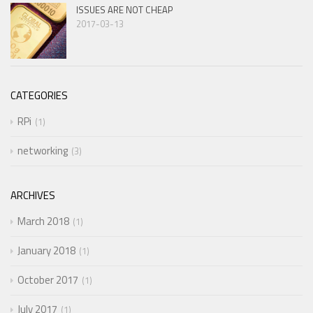
ISSUES ARE NOT CHEAP
2017-03-13
CATEGORIES
RPi
1
networking
3
ARCHIVES
March 2018
1
January 2018
1
October 2017
1
July 2017
1