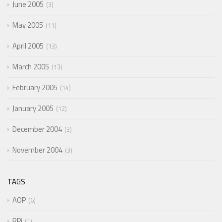
June 2005
3
May 2005
11
April 2005
13
March 2005
13
February 2005
14
January 2005
12
December 2004
3
November 2004
3
TAGS
AOP
6
RPi
1