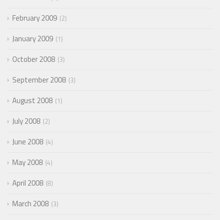
February 2009
2
January 2009
1
October 2008
3
September 2008
3
August 2008
1
July 2008
2
June 2008
4
May 2008
4
April 2008
8
March 2008
3