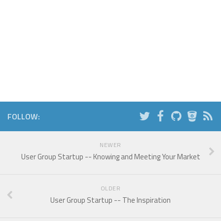
FOLLOW:
NEWER
User Group Startup -- Knowing and Meeting Your Market
OLDER
User Group Startup -- The Inspiration