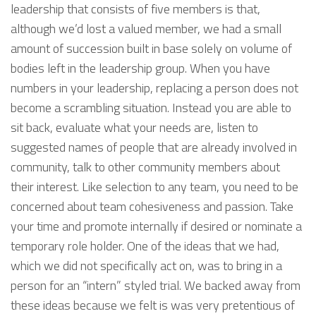
leadership that consists of five members is that,
although we’d lost a valued member, we had a small
amount of succession built in base solely on volume of
bodies left in the leadership group. When you have
numbers in your leadership, replacing a person does not
become a scrambling situation. Instead you are able to
sit back, evaluate what your needs are, listen to
suggested names of people that are already involved in
community, talk to other community members about
their interest. Like selection to any team, you need to be
concerned about team cohesiveness and passion. Take
your time and promote internally if desired or nominate a
temporary role holder. One of the ideas that we had,
which we did not specifically act on, was to bring in a
person for an “intern” styled trial. We backed away from
these ideas because we felt is was very pretentious of