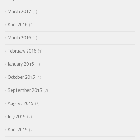
March 2017
1
April 2016
1
March 2016
1
February 2016
1
January 2016
1
October 2015
1
September 2015
2
August 2015
2
July 2015
2
April 2015
2