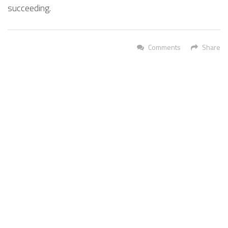
succeeding.
Comments
Share