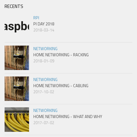
RECENTS
RPI
PI DAY 2018
2018-03-14
NETWORKING
HOME NETWORKING - RACKING
2018-01-09
NETWORKING
HOME NETWORKING - CABLING
2017-10-02
NETWORKING
HOME NETWORKING - WHAT AND WHY
2017-07-02