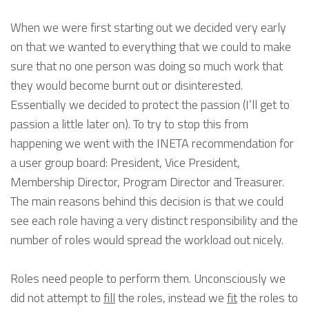
When we were first starting out we decided very early
on that we wanted to everything that we could to make
sure that no one person was doing so much work that
they would become burnt out or disinterested.
Essentially we decided to protect the passion (I’ll get to
passion a little later on). To try to stop this from
happening we went with the INETA recommendation for
a user group board: President, Vice President,
Membership Director, Program Director and Treasurer.
The main reasons behind this decision is that we could
see each role having a very distinct responsibility and the
number of roles would spread the workload out nicely.
Roles need people to perform them. Unconsciously we
did not attempt to
fill
the roles, instead we
fit
the roles to