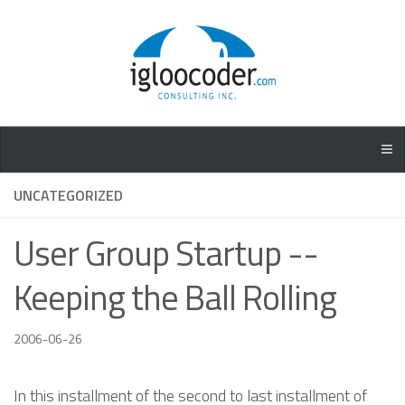
UNCATEGORIZED
User Group Startup --
Keeping the Ball Rolling
2006-06-26
In this installment of the second to last installment of