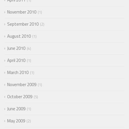
1
November 2010
1
September 2010
2
August 2010
1
June 2010
4
April 2010
1
March 2010
1
November 2009
1
October 2009
5
June 2009
1
May 2009
2