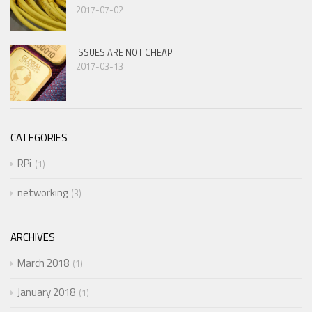
2017-07-02
ISSUES ARE NOT CHEAP
2017-03-13
CATEGORIES
RPi
1
networking
3
ARCHIVES
March 2018
1
January 2018
1