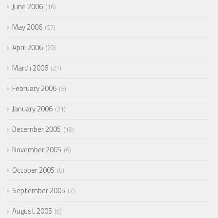
June 2006
16
May 2006
57
April 2006
20
March 2006
21
February 2006
5
January 2006
21
December 2005
18
November 2005
6
October 2005
6
September 2005
7
August 2005
9