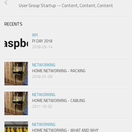
User Group Startup -- Content, Content, Content
RECENTS
RPI
PI DAY 2018
2018-03-14
NETWORKING
HOME NETWORKING - RACKING
2018-01-09
NETWORKING
HOME NETWORKING - CABLING
2017-10-02
NETWORKING
HOME NETWORKING - WHAT AND WHY