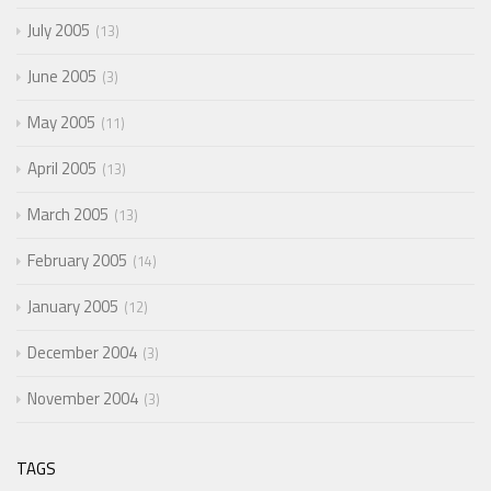
July 2005
13
June 2005
3
May 2005
11
April 2005
13
March 2005
13
February 2005
14
January 2005
12
December 2004
3
November 2004
3
TAGS