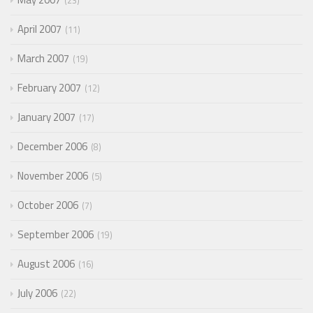
23
April 2007
11
March 2007
19
February 2007
12
January 2007
17
December 2006
8
November 2006
5
October 2006
7
September 2006
19
August 2006
16
July 2006
22