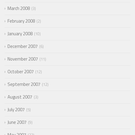
March 2008
3
February 2008
2
January 2008
10
December 2007
6
November 2007
11
October 2007
12
September 2007
12
August 2007
3
July 2007
5
June 2007
9
May 2007