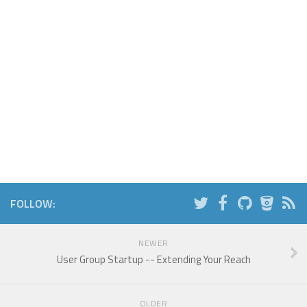
FOLLOW:
NEWER
User Group Startup -- Extending Your Reach
OLDER