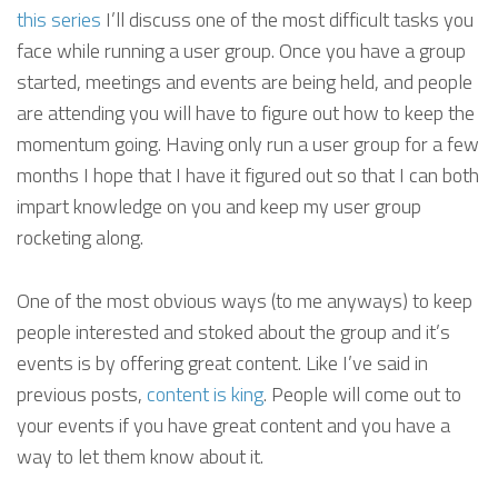
this series
I’ll discuss one of the most difficult tasks you
face while running a user group. Once you have a group
started, meetings and events are being held, and people
are attending you will have to figure out how to keep the
momentum going. Having only run a user group for a few
months I hope that I have it figured out so that I can both
impart knowledge on you and keep my user group
rocketing along.
One of the most obvious ways (to me anyways) to keep
people interested and stoked about the group and it’s
events is by offering great content. Like I’ve said in
previous posts,
content is king
. People will come out to
your events if you have great content and you have a
way to let them know about it.