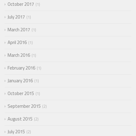
October 2017
1
July 2017
1
March 2017
1
April 2016
1
March 2016
1
February 2016
1
January 2016
1
October 2015
1
September 2015
2
August 2015
2
July 2015
2