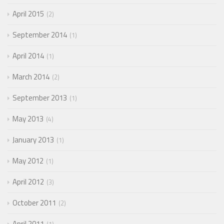
April 2015
2
September 2014
1
April 2014
1
March 2014
2
September 2013
1
May 2013
4
January 2013
1
May 2012
1
April 2012
3
October 2011
2
April 2011