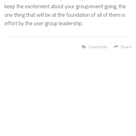
keep the excitement about your group/event going, the
one thing that will be at the foundation of all of them is
effort by the user group leadership.
Comments
Share