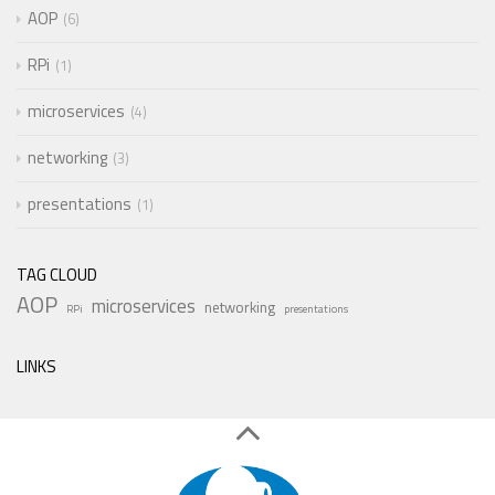
AOP
6
RPi
1
microservices
4
networking
3
presentations
1
TAG CLOUD
AOP
microservices
networking
RPi
presentations
LINKS