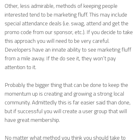
Other, less admirable, methods of keeping people
interested tend to be marketing fluff. This may include
special attendance deals (i.e. swag, attend and get the
promo code from our sponsor, etc.). If you decide to take
this approach you will need to be very careful.
Developers have an innate ability to see marketing fluff
from a mile away. If the do see it, they won’t pay
attention to it.
Probably the bigger thing that can be done to keep the
momentum up is creating and growing a strong local
community. Admittedly this is far easier said than done,
but if successful you will create a user group that will
have great membership.
No matter what method you think you should take to