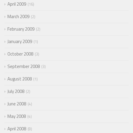
April 2009
16
March 2009
2
February 2009
2
January 2009
1
October 2008
3
September 2008
3
August 2008
1
July 2008
2
June 2008
4
May 2008
4
April 2008
8