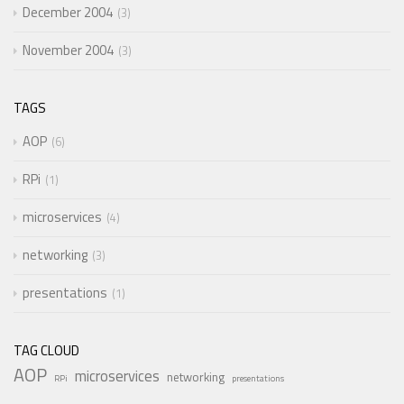
December 2004
3
November 2004
3
TAGS
AOP
6
RPi
1
microservices
4
networking
3
presentations
1
TAG CLOUD
AOP
microservices
networking
RPi
presentations