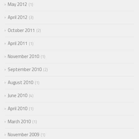
May 2012
1
April 2012
3
October 2011
2
April 2011
1
November 2010
1
September 2010
2
August 2010
1
June 2010
4
April 2010
1
March 2010
1
November 2009
1