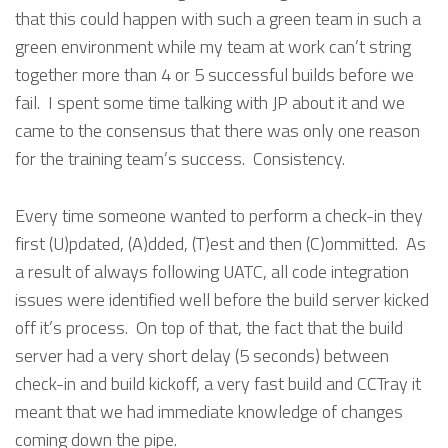
that this could happen with such a green team in such a
green environment while my team at work can’t string
together more than 4 or 5 successful builds before we
fail. I spent some time talking with JP about it and we
came to the consensus that there was only one reason
for the training team’s success. Consistency.
Every time someone wanted to perform a check-in they
first (U)pdated, (A)dded, (T)est and then (C)ommitted. As
a result of always following UATC, all code integration
issues were identified well before the build server kicked
off it’s process. On top of that, the fact that the build
server had a very short delay (5 seconds) between
check-in and build kickoff, a very fast build and CCTray it
meant that we had immediate knowledge of changes
coming down the pipe.