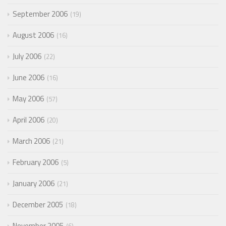
September 2006
19
August 2006
16
July 2006
22
June 2006
16
May 2006
57
April 2006
20
March 2006
21
February 2006
5
January 2006
21
December 2005
18
November 2005