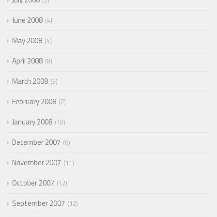
2
June 2008
4
May 2008
4
April 2008
8
March 2008
3
February 2008
2
January 2008
10
December 2007
6
November 2007
11
October 2007
12
September 2007
12