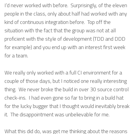
I’d never worked with before. Surprisingly, of the eleven
people in the class, only about half had worked with any
kind of continuous integration before. Top off the
situation with the fact that the group was not at all
proficient with the style of development (TDD and DDD
for example) and you end up with an interest first week
for a team.
We really only worked with a full CI environment for a
couple of those days, but I noticed one really interesting
thing. We never broke the build in over 30 source control
check-ins. I had even gone so far to bring in a build hat
for the lucky bugger that I thought would inevitably break
it. The disappointment was unbelievable for me.
What this did do, was get me thinking about the reasons