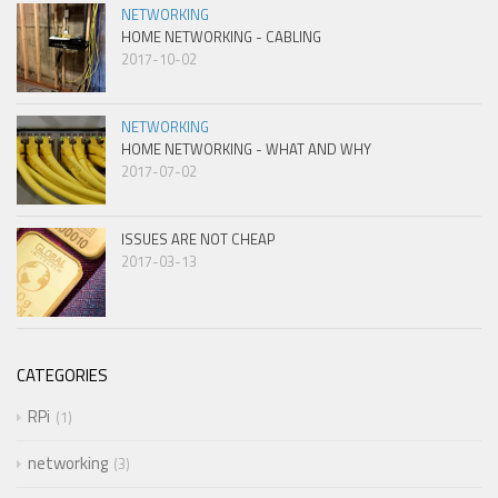
NETWORKING
HOME NETWORKING - CABLING
2017-10-02
NETWORKING
HOME NETWORKING - WHAT AND WHY
2017-07-02
ISSUES ARE NOT CHEAP
2017-03-13
CATEGORIES
RPi
1
networking
3