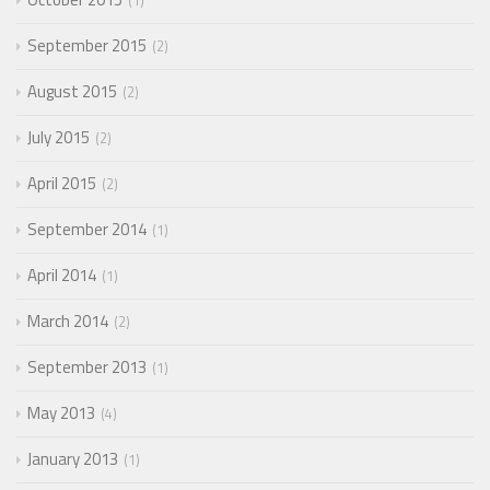
1
September 2015
2
August 2015
2
July 2015
2
April 2015
2
September 2014
1
April 2014
1
March 2014
2
September 2013
1
May 2013
4
January 2013
1