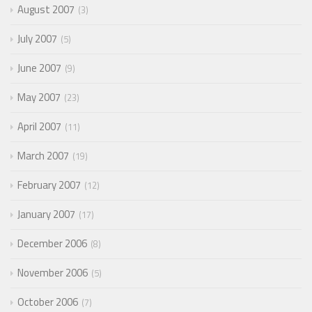
August 2007
3
July 2007
5
June 2007
9
May 2007
23
April 2007
11
March 2007
19
February 2007
12
January 2007
17
December 2006
8
November 2006
5
October 2006
7