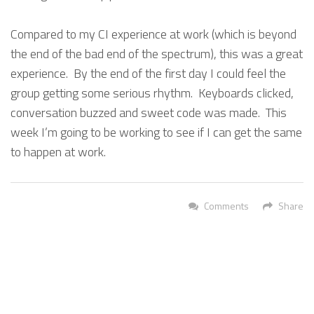
Compared to my CI experience at work (which is beyond
the end of the bad end of the spectrum), this was a great
experience. By the end of the first day I could feel the
group getting some serious rhythm. Keyboards clicked,
conversation buzzed and sweet code was made. This
week I’m going to be working to see if I can get the same
to happen at work.
Comments
Share