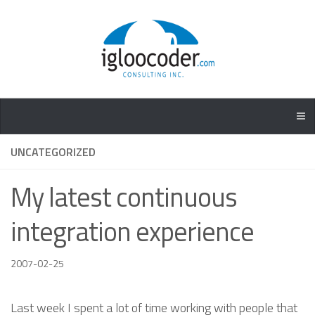
UNCATEGORIZED
My latest continuous
integration experience
2007-02-25
Last week I spent a lot of time working with people that