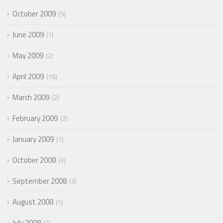
October 2009
5
June 2009
1
May 2009
2
April 2009
16
March 2009
2
February 2009
2
January 2009
1
October 2008
3
September 2008
3
August 2008
1
July 2008