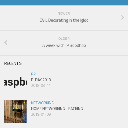
NEWER
EViL Decorating in the Igloo
OLDER
A week with JP Boodhoo
RECENTS
RPI
PI DAY 2018
2018-03-14
NETWORKING
HOME NETWORKING - RACKING
2018-01-09