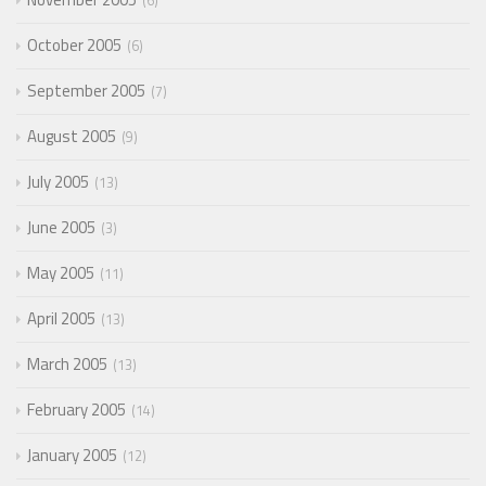
6
October 2005
6
September 2005
7
August 2005
9
July 2005
13
June 2005
3
May 2005
11
April 2005
13
March 2005
13
February 2005
14
January 2005
12