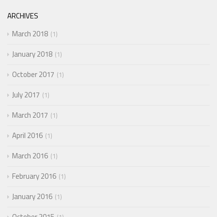
ARCHIVES
March 2018
1
January 2018
1
October 2017
1
July 2017
1
March 2017
1
April 2016
1
March 2016
1
February 2016
1
January 2016
1
October 2015