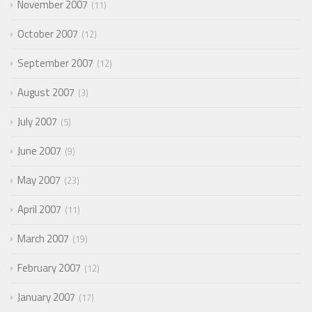
November 2007
11
October 2007
12
September 2007
12
August 2007
3
July 2007
5
June 2007
9
May 2007
23
April 2007
11
March 2007
19
February 2007
12
January 2007
17