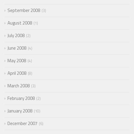
September 2008
3
August 2008
1
July 2008
2
June 2008
4
May 2008
4
April 2008
8
March 2008
3
February 2008
2
January 2008
10
December 2007
6