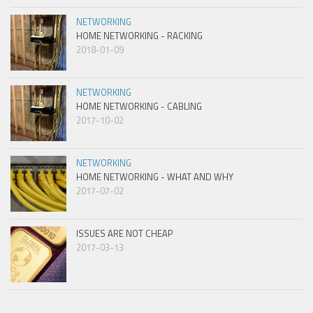
NETWORKING
HOME NETWORKING - RACKING
2018-01-09
NETWORKING
HOME NETWORKING - CABLING
2017-10-02
NETWORKING
HOME NETWORKING - WHAT AND WHY
2017-07-02
ISSUES ARE NOT CHEAP
2017-03-13