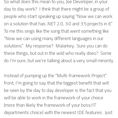
So what does this mean to you, Joe Developer, in your
day to day work? I think that there might be a group of
people who start speaking up saying “Now we can work
on a solution that has .NET 2.0, 3.0 and 3.5 projects in it.”
To me this sings like the song that went something like
“Now we can using many different languages in our
solutions.” My response? Malarkey. Sure you can do
these things, but out in the wild who really does? Some
do I’m sure, but we’re talking about a very small minority.
Instead of pumping up the “Multi-framework Project”
front, I’m going to say that the biggest benefit that will
be seen by the day to day developer is the fact that you
will be able to work in the framework of your choice
(more than likely the framework of your boss/IT
departments choice) with the newest IDE features. Just