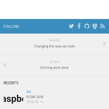
FOLLOW:
NEWER
Changing the way we code
OLDER
Getting work done
RECENTS
RPI
PI DAY 2018
2018-03-14