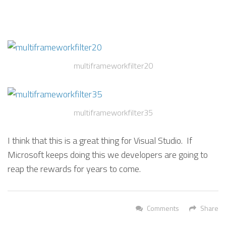
multiframeworkfilter20
multiframeworkfilter35
I think that this is a great thing for Visual Studio. If
Microsoft keeps doing this we developers are going to
reap the rewards for years to come.
Comments
Share