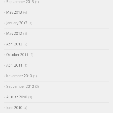
September 2013
1
May 2013
4
January 2013
1
May 2012
1
April 2012
3
October 2011
2
April 2011
1
November 2010
1
September 2010
2
August 2010
1
June 2010
4