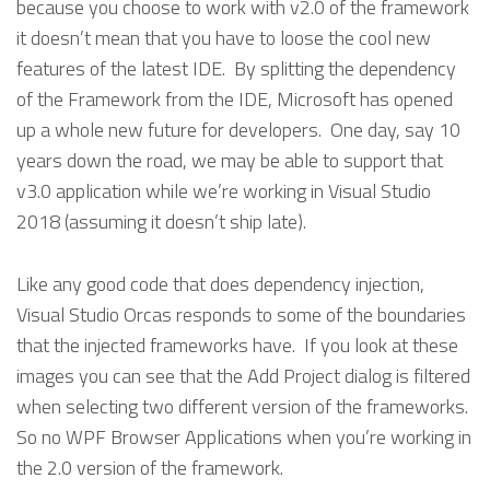
because you choose to work with v2.0 of the framework
it doesn’t mean that you have to loose the cool new
features of the latest IDE. By splitting the dependency
of the Framework from the IDE, Microsoft has opened
up a whole new future for developers. One day, say 10
years down the road, we may be able to support that
v3.0 application while we’re working in Visual Studio
2018 (assuming it doesn’t ship late).
Like any good code that does dependency injection,
Visual Studio Orcas responds to some of the boundaries
that the injected frameworks have. If you look at these
images you can see that the Add Project dialog is filtered
when selecting two different version of the frameworks.
So no WPF Browser Applications when you’re working in
the 2.0 version of the framework.