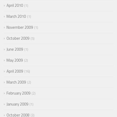
April 2010
1
March 2010
1
November 2009
1
October 2009
5
June 2009
1
May 2009
2
April 2009
16
March 2009
2
February 2009
2
January 2009
1
October 2008
3