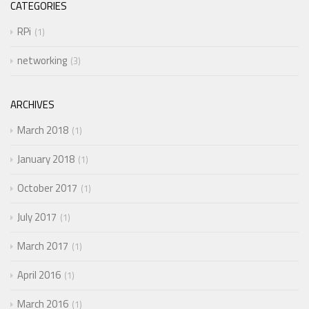
CATEGORIES
RPi
1
networking
3
ARCHIVES
March 2018
1
January 2018
1
October 2017
1
July 2017
1
March 2017
1
April 2016
1
March 2016
1