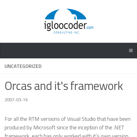
UNCATEGORIZED
Orcas and it's framework
2007-03-16
For all the RTM versions of Visual Studio that have been
produced by Microsoft since the inception of the .NET
framework, each has only worked with it’s own version