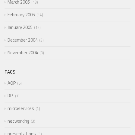
March 2005
13
February 2005
14
January 2005
12
December 2004
3
November 2004
3
TAGS
AOP
6
RPi
1
microservices
4
networking
3
presentations
1