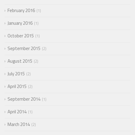
February 2016
1
January 2016
1
October 2015
1
September 2015
2
August 2015
2
July 2015
2
April 2015
2
September 2014
1
April 2014
1
March 2014
2