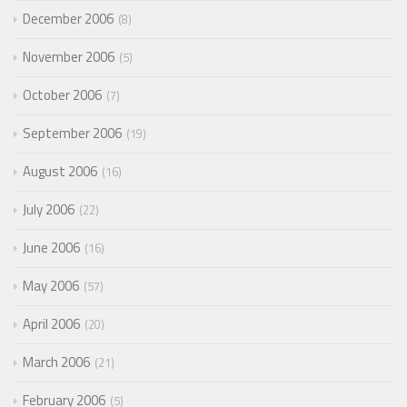
December 2006
8
November 2006
5
October 2006
7
September 2006
19
August 2006
16
July 2006
22
June 2006
16
May 2006
57
April 2006
20
March 2006
21
February 2006
5