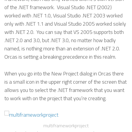
of the .NET framework. Visual Studio .NET (2002)
worked with .NET 1.0, Visual Studio .NET 2003 worked
only with .NET 1.1 and Visual Studio 2005 worked solely
with .NET 2.0. You can say that VS 2005 supports both
.NET 2.0 and 3.0, but .NET 3.0, no matter how badly
named, is nothing more than an extension of .NET 2.0.
Orcas is setting a breaking precedence in this realm.
When you go into the New Project dialog in Orcas there
is a small icon in the upper right corner of the screen that
allows you to select the .NET framework that you want
to work with on the project that you’re creating.
multiframeworkproject