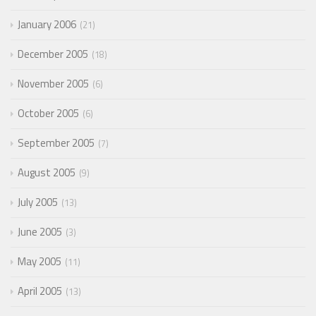
January 2006
21
December 2005
18
November 2005
6
October 2005
6
September 2005
7
August 2005
9
July 2005
13
June 2005
3
May 2005
11
April 2005
13