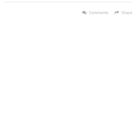
Comments
Share