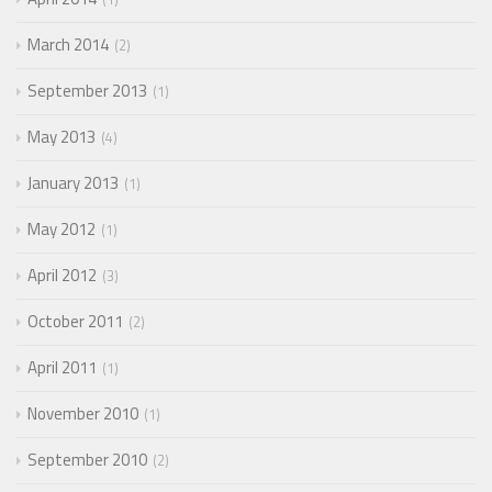
March 2014
2
September 2013
1
May 2013
4
January 2013
1
May 2012
1
April 2012
3
October 2011
2
April 2011
1
November 2010
1
September 2010
2