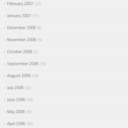
February 2007
12
January 2007
17
December 2006
8
November 2006
5
October 2006
7
September 2006
19
August 2006
16
July 2006
22
June 2006
16
May 2006
57
April 2006
20