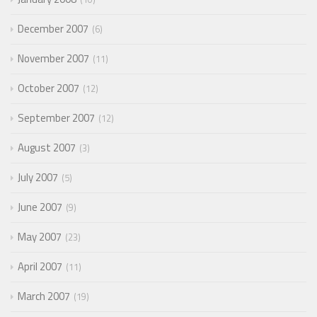
December 2007
6
November 2007
11
October 2007
12
September 2007
12
August 2007
3
July 2007
5
June 2007
9
May 2007
23
April 2007
11
March 2007
19