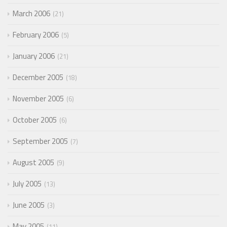
March 2006
21
February 2006
5
January 2006
21
December 2005
18
November 2005
6
October 2005
6
September 2005
7
August 2005
9
July 2005
13
June 2005
3
May 2005
11