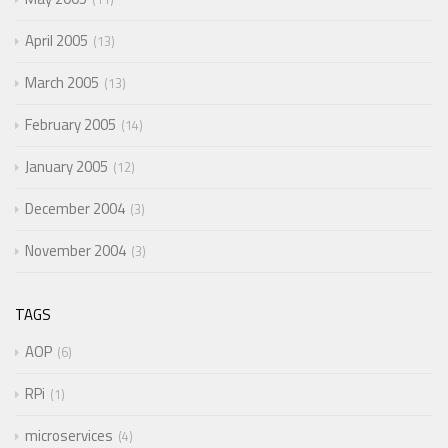
April 2005
13
March 2005
13
February 2005
14
January 2005
12
December 2004
3
November 2004
3
TAGS
AOP
6
RPi
1
microservices
4