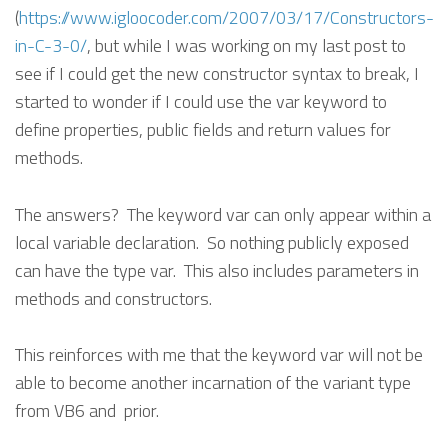
(
https://www.igloocoder.com/2007/03/17/Constructors-
in-C-3-0/
, but while I was working on my last post to
see if I could get the new constructor syntax to break, I
started to wonder if I could use the var keyword to
define properties, public fields and return values for
methods.
The answers? The keyword var can only appear within a
local variable declaration. So nothing publicly exposed
can have the type var. This also includes parameters in
methods and constructors.
This reinforces with me that the keyword var will not be
able to become another incarnation of the variant type
from VB6 and prior.