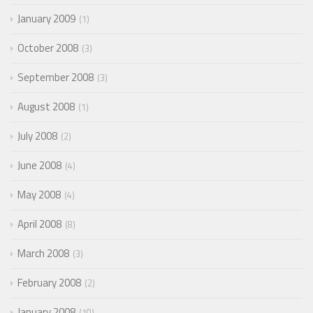
January 2009
1
October 2008
3
September 2008
3
August 2008
1
July 2008
2
June 2008
4
May 2008
4
April 2008
8
March 2008
3
February 2008
2
January 2008
10