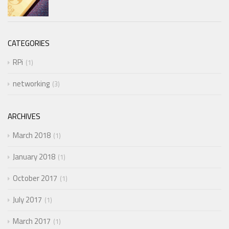
CATEGORIES
RPi
1
networking
3
ARCHIVES
March 2018
1
January 2018
1
October 2017
1
July 2017
1
March 2017
1