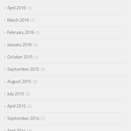
April 2016
1
March 2016
1
February 2016
1
January 2016
1
October 2015
1
September 2015
2
August 2015
2
July 2015
2
April 2015
2
September 2014
1
April 2014
1