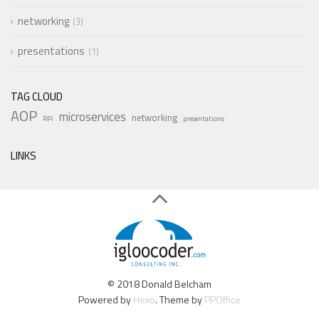
networking
3
presentations
1
TAG CLOUD
AOP
microservices
networking
RPi
presentations
LINKS
© 2018 Donald Belcham
Powered by
Hexo
. Theme by
PPOffice