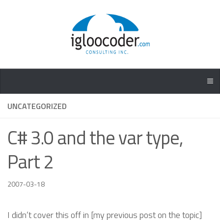
UNCATEGORIZED
C# 3.0 and the var type,
Part 2
2007-03-18
I didn’t cover this off in [my previous post on the topic]