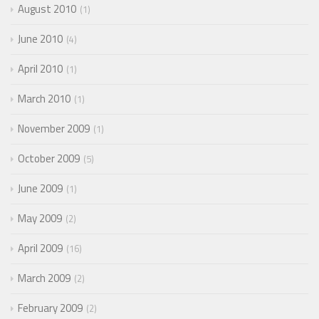
August 2010
1
June 2010
4
April 2010
1
March 2010
1
November 2009
1
October 2009
5
June 2009
1
May 2009
2
April 2009
16
March 2009
2
February 2009
2