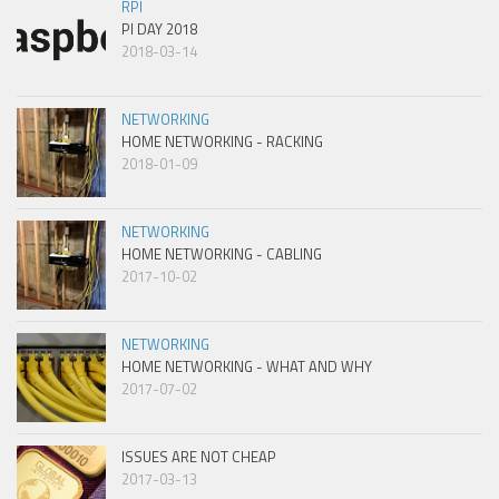
RPI
PI DAY 2018
2018-03-14
NETWORKING
HOME NETWORKING - RACKING
2018-01-09
NETWORKING
HOME NETWORKING - CABLING
2017-10-02
NETWORKING
HOME NETWORKING - WHAT AND WHY
2017-07-02
ISSUES ARE NOT CHEAP
2017-03-13