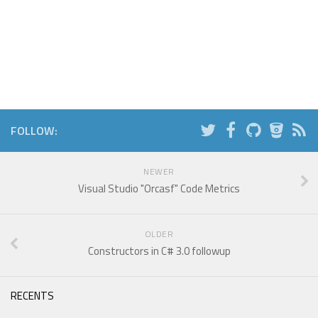
FOLLOW:
NEWER
Visual Studio "Orcasf" Code Metrics
OLDER
Constructors in C# 3.0 followup
RECENTS