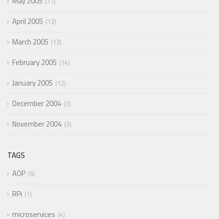
May 2005
11
April 2005
13
March 2005
13
February 2005
14
January 2005
12
December 2004
3
November 2004
3
TAGS
AOP
6
RPi
1
microservices
4