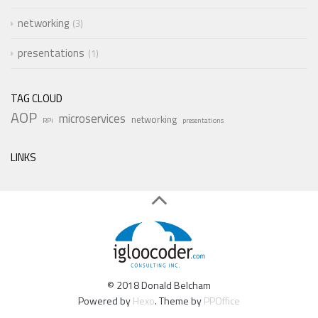
networking
3
presentations
1
TAG CLOUD
AOP
microservices
networking
RPi
presentations
LINKS
© 2018 Donald Belcham
Powered by
Hexo
. Theme by
PPOffice