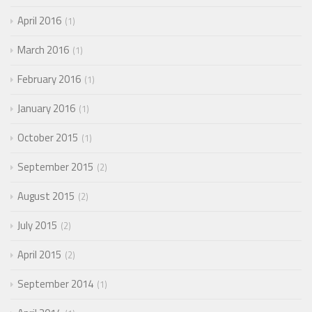
April 2016
1
March 2016
1
February 2016
1
January 2016
1
October 2015
1
September 2015
2
August 2015
2
July 2015
2
April 2015
2
September 2014
1