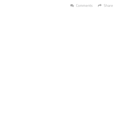
Comments
Share