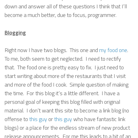
down and answer all of these questions I think that I’ll
become a much better, due to focus, programmer.
Blogging
Right now I have two blogs. This one and
my food one
.
To me, both seem to get neglected. I need to rectify
that. The food one is pretty easy to fix. I just need to
start writing about more of the restaurants that I visit
and more of the food I cook. Simple question of making
the time. For this blog it’s a little different. I have a
personal goal of keeping this blog filled with original
material. I don’t want this site to become a link blog (no
offense to
this guy
or
this guy
who have fantastic link
blogs) or a place for the endless stream of new product
release announcements. For me this leads to a bit of an