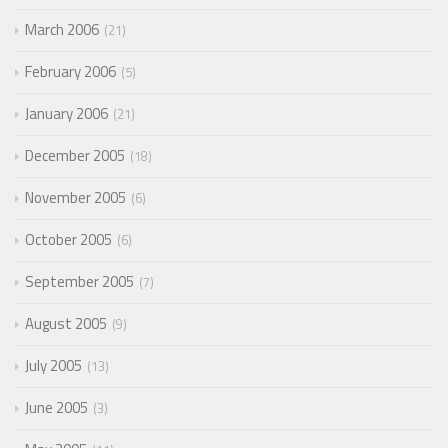
March 2006
21
February 2006
5
January 2006
21
December 2005
18
November 2005
6
October 2005
6
September 2005
7
August 2005
9
July 2005
13
June 2005
3