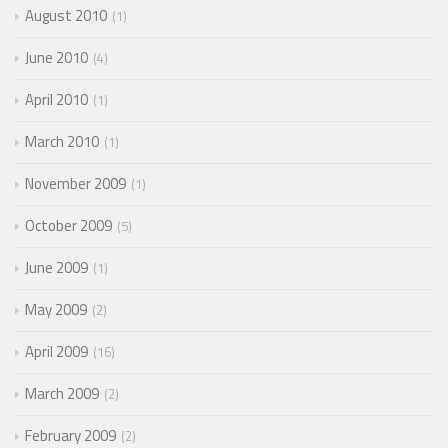
August 2010
1
June 2010
4
April 2010
1
March 2010
1
November 2009
1
October 2009
5
June 2009
1
May 2009
2
April 2009
16
March 2009
2
February 2009
2