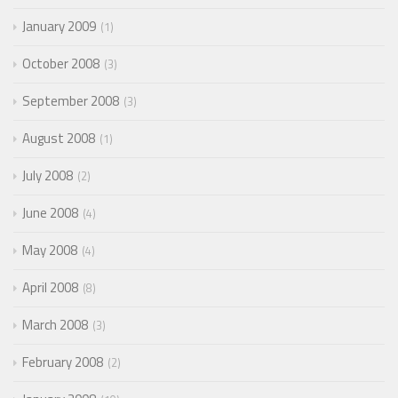
January 2009
1
October 2008
3
September 2008
3
August 2008
1
July 2008
2
June 2008
4
May 2008
4
April 2008
8
March 2008
3
February 2008
2