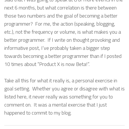
next 6 months, but what correlation is there between
those two numbers and the goal of becoming a better
programmer? For me, the action (speaking, blogging,
etc.), not the frequency or volume, is what makes you a
better programmer. If I write on thought provoking and
informative post, I’ve probably taken a bigger step
towards becoming a better programmer than if I posted
10 times about “Product X is now Beta!”.
Take all this for what it really is, a personal exercise in
goal setting. Whether you agree or disagree with what is
listed here, it never really was something for you to
comment on. It was a mental exercise that I just
happened to commit to my blog.