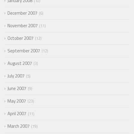
January 2008
10
December 2007
6
November 2007
11
October 2007
12
September 2007
12
August 2007
3
July 2007
5
June 2007
9
May 2007
23
April 2007
11
March 2007
19