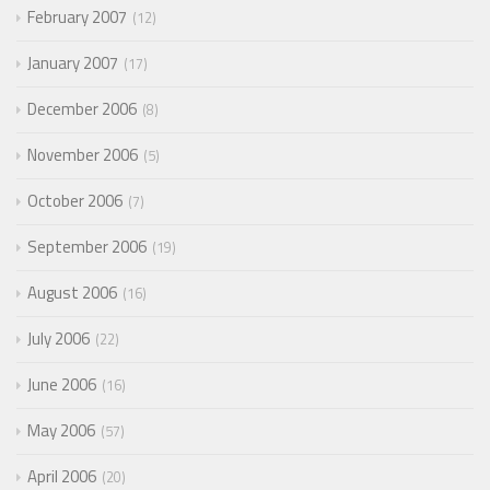
February 2007
12
January 2007
17
December 2006
8
November 2006
5
October 2006
7
September 2006
19
August 2006
16
July 2006
22
June 2006
16
May 2006
57
April 2006
20