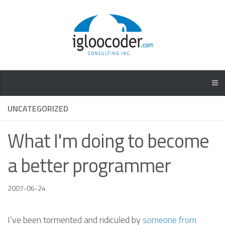
UNCATEGORIZED
What I'm doing to become
a better programmer
2007-06-24
I’ve been tormented and ridiculed by
someone from