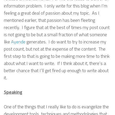
information problem. I only write for this blog when I’m
feeling a great deal of passion about my topic. As I
mentioned earlier, that passion has been fleeting
recently. I figure that at the best of times my post count
is not going to be but a small fraction of what someone
like
Ayende
generates. I do want to try to increase my
post count, but not at the expense of the content. The
first step to that is going to be making more time to think
about what I want to write. If I think about it, there’s a
better chance that I’ll get fired up enough to write about
it.
Speaking
One of the things that I really like to do is evangelize the
development tools, techniques and methodologies that