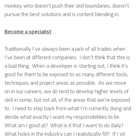
monkey who doesn’t push their skill boundaries, doesn’t
pursue the best solutions and is content blending in.
Become a specialist
Traditionally I’ve always been a jack of all trades when
I’ve been at different companies. I don’t think that this is
a bad thing. When a developer is starting out, I think it’s
good for them to be exposed to as many different tools,
techniques and project areas as possible. As we move
on in our careers, we do tend to develop higher levels of
skill in some, but not all, of the areas that we’re exposed
to. I need to step back from what I’m currently doing and
decide what exactly I want my responsibilities to be.
What am I good at? What is it that I want to do daily?
What holes in the industry can I realistically fill? If I sit