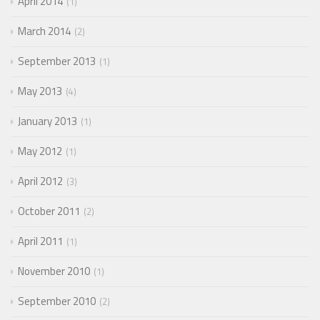
April 2014
1
March 2014
2
September 2013
1
May 2013
4
January 2013
1
May 2012
1
April 2012
3
October 2011
2
April 2011
1
November 2010
1
September 2010
2