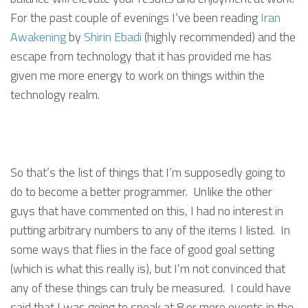
For the past couple of evenings I’ve been reading
Iran
Awakening
by
Shirin Ebadi
(highly recommended) and the
escape from technology that it has provided me has
given me more energy to work on things within the
technology realm.
So that’s the list of things that I’m supposedly going to
do to become a better programmer. Unlike the other
guys that have commented on this, I had no interest in
putting arbitrary numbers to any of the items I listed. In
some ways that flies in the face of good goal setting
(which is what this really is), but I’m not convinced that
any of these things can truly be measured. I could have
said that I was going to speak at 8 or more events in the