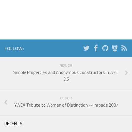
FOLLOW:
NEWER
Simple Properties and Anonymous Constructors in .NET
3.5
OLDER
YWCA Tribute to Women of Distinction -- Inroads 2007
RECENTS