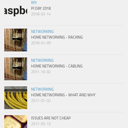
RPI
PI DAY 2018
2018-03-14
NETWORKING
HOME NETWORKING - RACKING
2018-01-09
NETWORKING
HOME NETWORKING - CABLING
2017-10-02
NETWORKING
HOME NETWORKING - WHAT AND WHY
2017-07-02
ISSUES ARE NOT CHEAP
2017-03-13