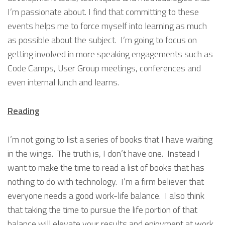
I’m passionate about. I find that committing to these
events helps me to force myself into learning as much
as possible about the subject. I’m going to focus on
getting involved in more speaking engagements such as
Code Camps, User Group meetings, conferences and
even internal lunch and learns.
Reading
I’m not going to list a series of books that I have waiting
in the wings. The truth is, I don’t have one. Instead I
want to make the time to read a list of books that has
nothing to do with technology. I’m a firm believer that
everyone needs a good work-life balance. I also think
that taking the time to pursue the life portion of that
balance will elevate your results and enjoyment at work.