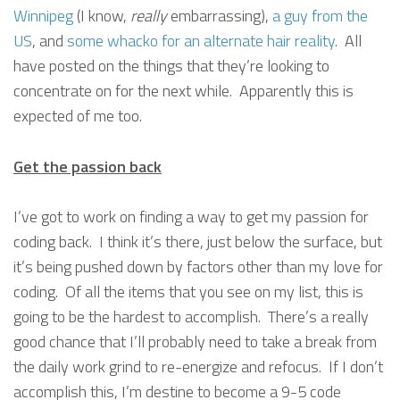
Winnipeg
(I know,
really
embarrassing),
a guy from the
US
, and
some whacko for an alternate hair reality
. All
have posted on the things that they’re looking to
concentrate on for the next while. Apparently this is
expected of me too.
Get the passion back
I’ve got to work on finding a way to get my passion for
coding back. I think it’s there, just below the surface, but
it’s being pushed down by factors other than my love for
coding. Of all the items that you see on my list, this is
going to be the hardest to accomplish. There’s a really
good chance that I’ll probably need to take a break from
the daily work grind to re-energize and refocus. If I don’t
accomplish this, I’m destine to become a 9-5 code