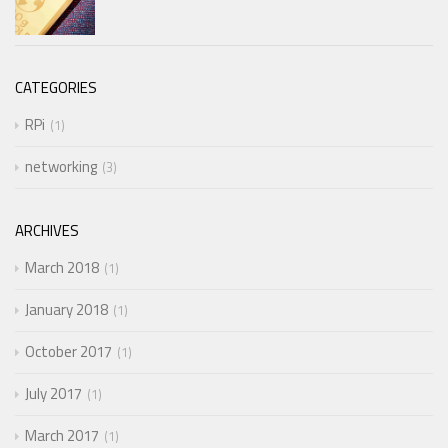
CATEGORIES
RPi
1
networking
3
ARCHIVES
March 2018
1
January 2018
1
October 2017
1
July 2017
1
March 2017
1