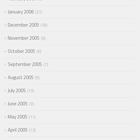
January 2006
21
December 2005
18
November 2005
6
October 2005
6
September 2005
7
August 2005
9
July 2005
13
June 2005
3
May 2005
11
April 2005
13