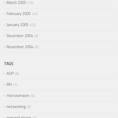
March 2005
13
February 2005
14
January 2005
12
December 2004
3
November 2004
3
TAGS
AOP
6
RPi
1
microservices
4
networking
3
presentations
1