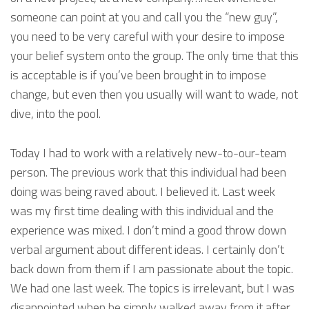
someone can point at you and call you the “new guy”,
you need to be very careful with your desire to impose
your belief system onto the group. The only time that this
is acceptable is if you’ve been brought in to impose
change, but even then you usually will want to wade, not
dive, into the pool.
Today I had to work with a relatively new-to-our-team
person. The previous work that this individual had been
doing was being raved about. I believed it. Last week
was my first time dealing with this individual and the
experience was mixed. I don’t mind a good throw down
verbal argument about different ideas. I certainly don’t
back down from them if I am passionate about the topic.
We had one last week. The topics is irrelevant, but I was
disappointed when he simply walked away from it after