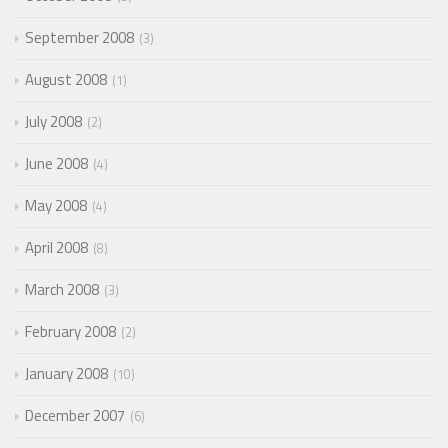
September 2008
3
August 2008
1
July 2008
2
June 2008
4
May 2008
4
April 2008
8
March 2008
3
February 2008
2
January 2008
10
December 2007
6