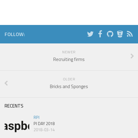
FOLLOW:
NEWER
Recruiting firms
OLDER
Bricks and Sponges
RECENTS
RPI
PI DAY 2018
2018-03-14