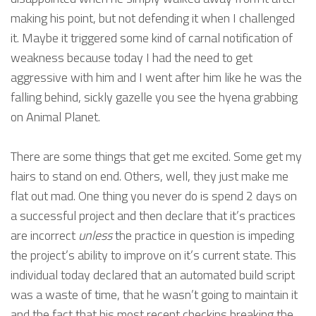
making his point, but not defending it when I challenged
it. Maybe it triggered some kind of carnal notification of
weakness because today I had the need to get
aggressive with him and I went after him like he was the
falling behind, sickly gazelle you see the hyena grabbing
on Animal Planet.
There are some things that get me excited. Some get my
hairs to stand on end. Others, well, they just make me
flat out mad. One thing you never do is spend 2 days on
a successful project and then declare that it’s practices
are incorrect
unless
the practice in question is impeding
the project’s ability to improve on it’s current state. This
individual today declared that an automated build script
was a waste of time, that he wasn’t going to maintain it
and the fact that his most recent checkins breaking the