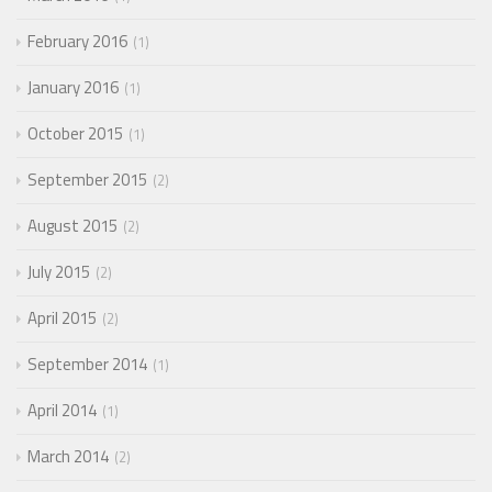
February 2016
1
January 2016
1
October 2015
1
September 2015
2
August 2015
2
July 2015
2
April 2015
2
September 2014
1
April 2014
1
March 2014
2