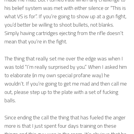
his belief system was met with either silence or “This is
what VS is for”. If you’re going to show up at a gun fight,
you’d better be willing to shoot bullets, not blanks.
Simply having cartridges ejecting from the rifle doesn’t
mean that you’re in the fight.
The thing that really set me over the edge was when I
was told “I’m really surprised by you.” When I asked him
to elaborate (in my own special profane way) he
wouldn’t. If you’re going to get me mad and then call me
out, please step up to the plate with a set of fucking
balls.
Since ending the call the thing that has fueled the anger
more is that I just spent four days training on these