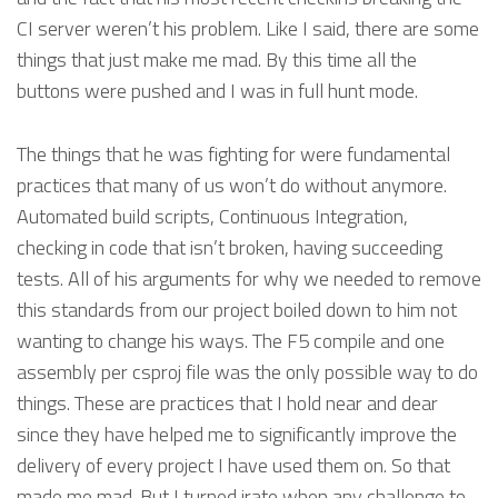
CI server weren’t his problem. Like I said, there are some
things that just make me mad. By this time all the
buttons were pushed and I was in full hunt mode.
The things that he was fighting for were fundamental
practices that many of us won’t do without anymore.
Automated build scripts, Continuous Integration,
checking in code that isn’t broken, having succeeding
tests. All of his arguments for why we needed to remove
this standards from our project boiled down to him not
wanting to change his ways. The F5 compile and one
assembly per csproj file was the only possible way to do
things. These are practices that I hold near and dear
since they have helped me to significantly improve the
delivery of every project I have used them on. So that
made me mad. But I turned irate when any challenge to