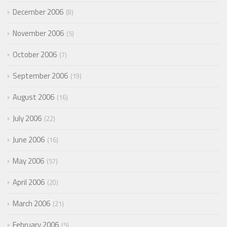
December 2006
8
November 2006
5
October 2006
7
September 2006
19
August 2006
16
July 2006
22
June 2006
16
May 2006
57
April 2006
20
March 2006
21
February 2006
5