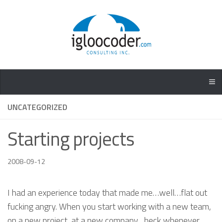
UNCATEGORIZED
Starting projects
2008-09-12
I had an experience today that made me…well…flat out
fucking angry. When you start working with a new team,
on a new project, at a new company…heck whenever