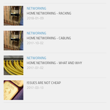
NETWORKING
HOME NETWORKING - RACKING
2018-01-09
NETWORKING
HOME NETWORKING - CABLING
2017-10-02
NETWORKING
HOME NETWORKING - WHAT AND WHY
2017-07-02
ISSUES ARE NOT CHEAP
2017-03-13