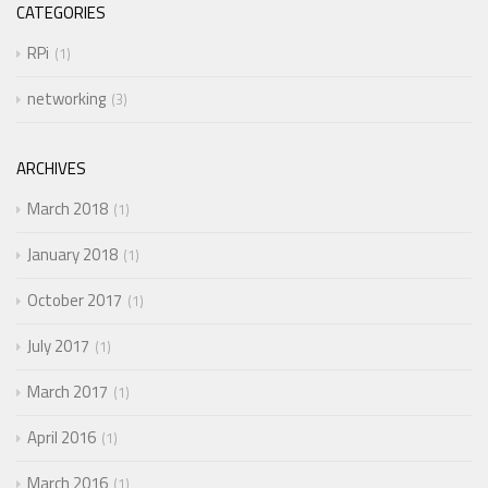
CATEGORIES
RPi
1
networking
3
ARCHIVES
March 2018
1
January 2018
1
October 2017
1
July 2017
1
March 2017
1
April 2016
1
March 2016
1