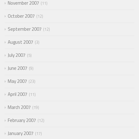
November 2007
11
October 2007
12
September 2007
12
August 2007
3
July 2007
5
June 2007
9
May 2007
23
April 2007
11
March 2007
19
February 2007
12
January 2007
17