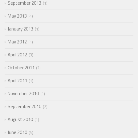
September 2013
1
May 2013
4
January 2013
1
May 2012
1
April 2012
3
October 2011
2
April 2011
1
November 2010
1
September 2010
2
August 2010
1
June 2010
4