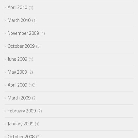
April 2010
1
March 2010
1
November 2009
1
October 2009
5
June 2009
1
May 2009
2
April 2009
16
March 2009
2
February 2009
2
January 2009
1
October 2008
3