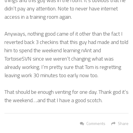
things and this guy was in the room. It’s obvious that he
didn’t pay any attention. Note to never have internet
access in a training room again.
Anyways, nothing good came of it other than the fact I
reverted back 3 checkins that this guy had made and told
him to spend the weekend learning nAnt and
TortoiseSVN since we weren’t changing what was
already working. I’m pretty sure that Tom is regretting
leaving work 30 minutes too early now too.
That should be enough venting for one day. Thank god it’s
the weekend….and that I have a good scotch.
Comments
Share