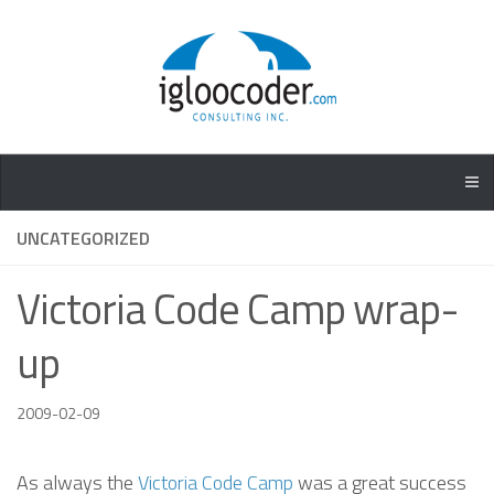
UNCATEGORIZED
Victoria Code Camp wrap-
up
2009-02-09
As always the
Victoria Code Camp
was a great success