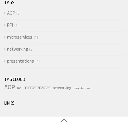
TAGS
AOP
6
RPi
1
microservices
4
networking
3
presentations
1
TAG CLOUD
AOP
microservices
networking
RPi
presentations
LINKS