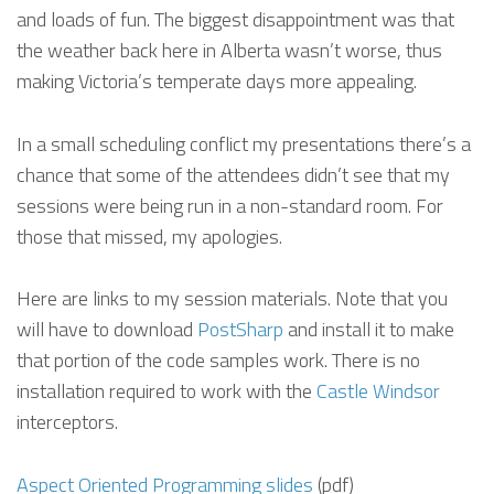
and loads of fun. The biggest disappointment was that
the weather back here in Alberta wasn’t worse, thus
making Victoria’s temperate days more appealing.
In a small scheduling conflict my presentations there’s a
chance that some of the attendees didn’t see that my
sessions were being run in a non-standard room. For
those that missed, my apologies.
Here are links to my session materials. Note that you
will have to download
PostSharp
and install it to make
that portion of the code samples work. There is no
installation required to work with the
Castle Windsor
interceptors.
Aspect Oriented Programming slides
(pdf)