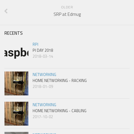
OLDER
SRP at Edmug
RECENTS
RPI
PI DAY 2018
2018-03-14
NETWORKING
HOME NETWORKING - RACKING
2018-01-09
NETWORKING
HOME NETWORKING - CABLING
2017-10-02