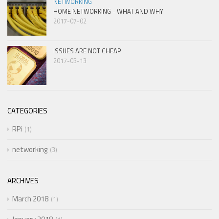
NETWORKING
HOME NETWORKING - WHAT AND WHY
2017-07-02
ISSUES ARE NOT CHEAP
2017-03-13
CATEGORIES
RPi
1
networking
3
ARCHIVES
March 2018
1