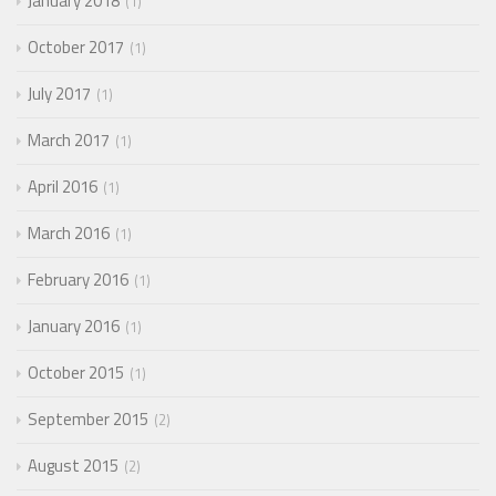
January 2018
1
October 2017
1
July 2017
1
March 2017
1
April 2016
1
March 2016
1
February 2016
1
January 2016
1
October 2015
1
September 2015
2
August 2015
2