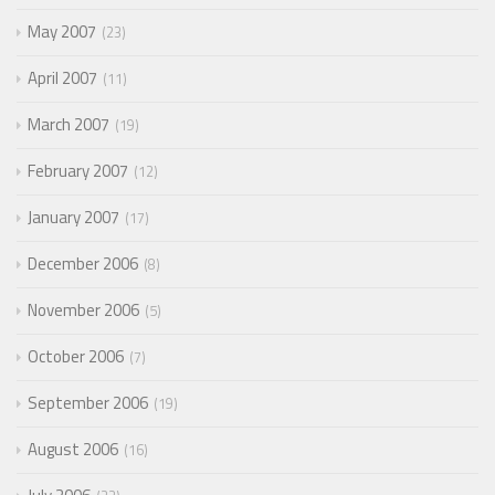
May 2007
23
April 2007
11
March 2007
19
February 2007
12
January 2007
17
December 2006
8
November 2006
5
October 2006
7
September 2006
19
August 2006
16