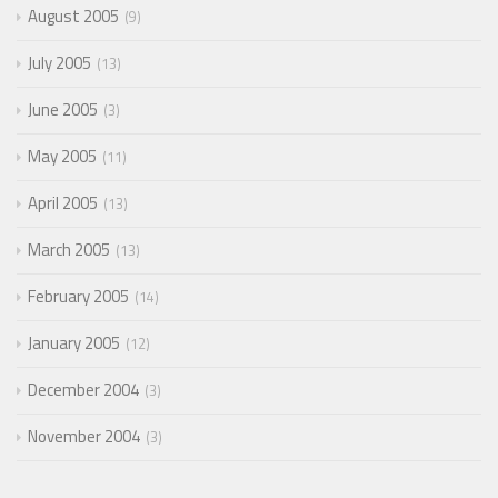
August 2005
9
July 2005
13
June 2005
3
May 2005
11
April 2005
13
March 2005
13
February 2005
14
January 2005
12
December 2004
3
November 2004
3