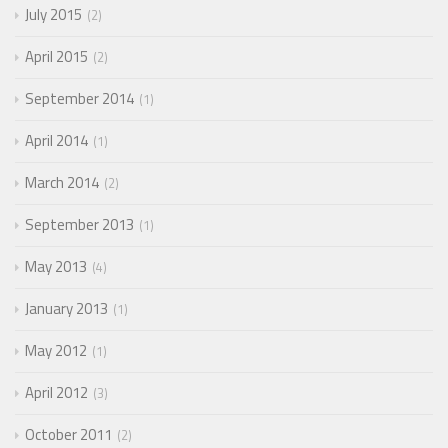
July 2015
2
April 2015
2
September 2014
1
April 2014
1
March 2014
2
September 2013
1
May 2013
4
January 2013
1
May 2012
1
April 2012
3
October 2011
2