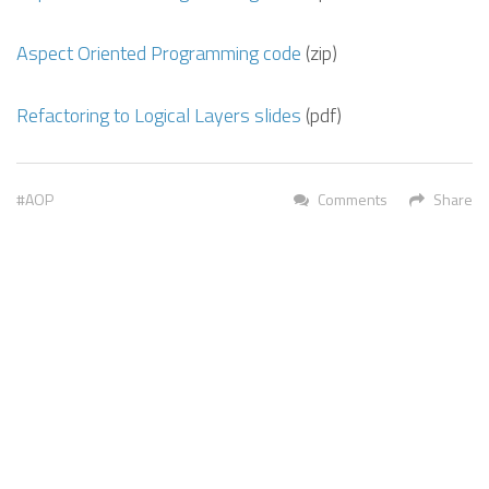
Aspect Oriented Programming code
(zip)
Refactoring to Logical Layers slides
(pdf)
AOP
Comments
Share