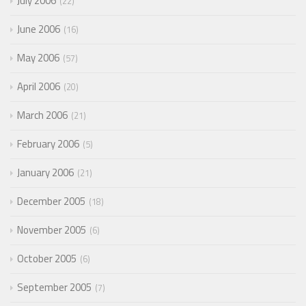
July 2006
22
June 2006
16
May 2006
57
April 2006
20
March 2006
21
February 2006
5
January 2006
21
December 2005
18
November 2005
6
October 2005
6
September 2005
7