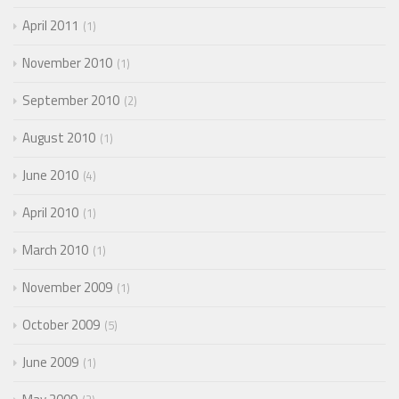
April 2011
1
November 2010
1
September 2010
2
August 2010
1
June 2010
4
April 2010
1
March 2010
1
November 2009
1
October 2009
5
June 2009
1