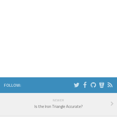
FOLLOW:
NEWER
Is the Iron Triangle Accurate?