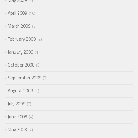
May 2009
2
April 2009
16
March 2009
2
February 2009
2
January 2009
1
October 2008
3
September 2008
3
August 2008
1
July 2008
2
June 2008
4
May 2008
4