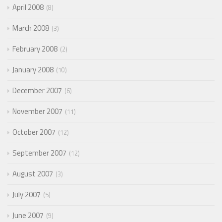
April 2008
8
March 2008
3
February 2008
2
January 2008
10
December 2007
6
November 2007
11
October 2007
12
September 2007
12
August 2007
3
July 2007
5
June 2007
9