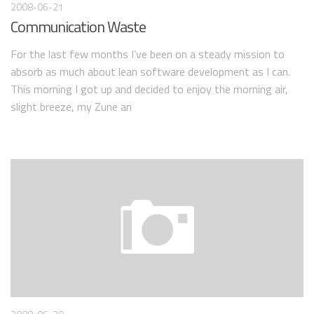
2008-06-21
Communication Waste
For the last few months I’ve been on a steady mission to
absorb as much about lean software development as I can.
This morning I got up and decided to enjoy the morning air,
slight breeze, my Zune an