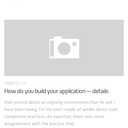
2008-02-21
How do you build your application -- details
Kyle posted about an ongoing conversation that he and I
have been having for the past couple of weeks about code
compilation practices. As expected, there was some
disagreement with the practice that