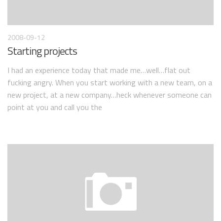
2008-09-12
Starting projects
I had an experience today that made me…well…flat out
fucking angry. When you start working with a new team, on a
new project, at a new company…heck whenever someone can
point at you and call you the