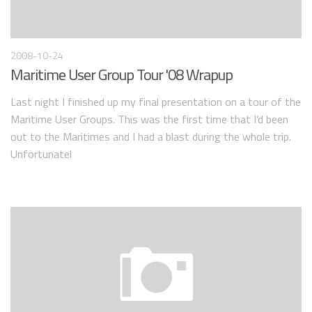
2008-10-24
Maritime User Group Tour '08 Wrapup
Last night I finished up my final presentation on a tour of the
Maritime User Groups. This was the first time that I’d been
out to the Maritimes and I had a blast during the whole trip.
Unfortunatel