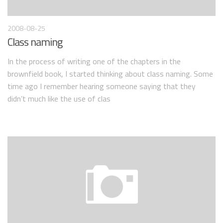
2008-08-25
Class naming
In the process of writing one of the chapters in the
brownfield book, I started thinking about class naming. Some
time ago I remember hearing someone saying that they
didn’t much like the use of clas