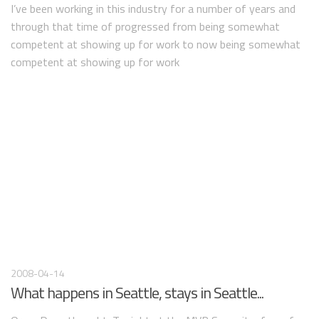
I’ve been working in this industry for a number of years and
through that time of progressed from being somewhat
competent at showing up for work to now being somewhat
competent at showing up for work
2008-04-14
What happens in Seattle, stays in Seattle...