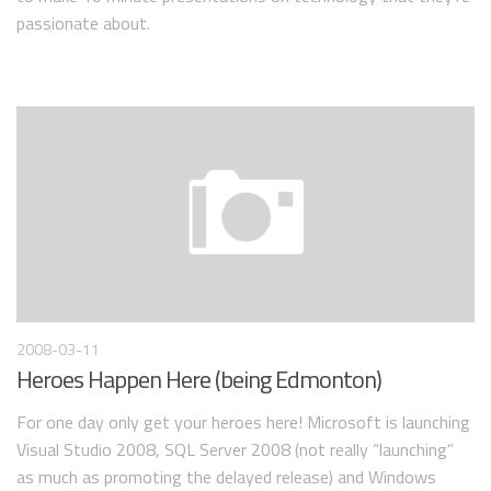
passionate about.
2008-03-11
Heroes Happen Here (being Edmonton)
For one day only get your heroes here! Microsoft is launching
Visual Studio 2008, SQL Server 2008 (not really “launching”
as much as promoting the delayed release) and Windows