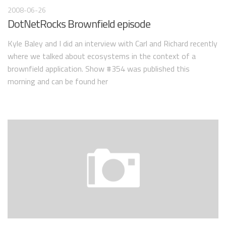
2008-06-26
DotNetRocks Brownfield episode
Kyle Baley and I did an interview with Carl and Richard recently
where we talked about ecosystems in the context of a
brownfield application. Show #354 was published this
morning and can be found her