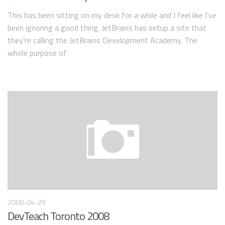
This has been sitting on my desk for a while and I feel like I’ve
been ignoring a good thing. JetBrains has setup a site that
they’re calling the JetBrains Development Academy. The
whole purpose of
2008-04-29
DevTeach Toronto 2008