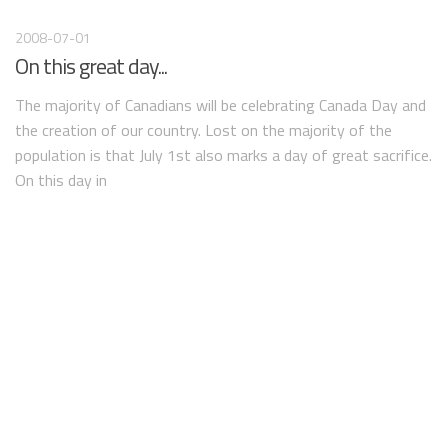
2008-07-01
On this great day...
The majority of Canadians will be celebrating Canada Day and
the creation of our country. Lost on the majority of the
population is that July 1st also marks a day of great sacrifice.
On this day in