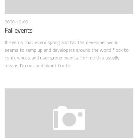
2008-10-06
Fall events
It seems that every spring and fall the developer world
seems to ramp up and developers around the world flock to
conferences and user group events. For me this usually
means I’m out and about for th