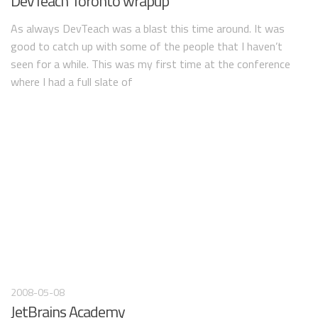
DevTeach Toronto wrapup
As always DevTeach was a blast this time around. It was
good to catch up with some of the people that I haven’t
seen for a while. This was my first time at the conference
where I had a full slate of
2008-05-08
JetBrains Academy