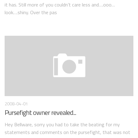
it has. Still more of you couldn’t care less and….ooo…
look….shiny. Over the pas
2008-04-01
Pursefight owner revealed...
Hey Bellware, sorry you had to take the beating for my
statements and comments on the pursefight, that was not