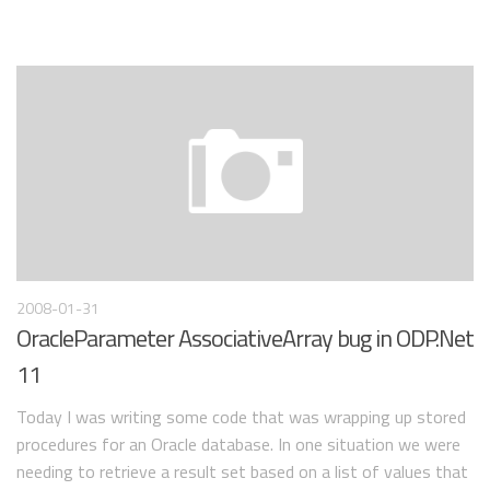
2008-01-31
OracleParameter AssociativeArray bug in ODP.Net
11
Today I was writing some code that was wrapping up stored
procedures for an Oracle database. In one situation we were
needing to retrieve a result set based on a list of values that