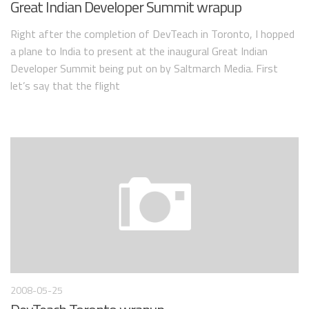
Great Indian Developer Summit wrapup
Right after the completion of DevTeach in Toronto, I hopped
a plane to India to present at the inaugural Great Indian
Developer Summit being put on by Saltmarch Media. First
let’s say that the flight
2008-05-25