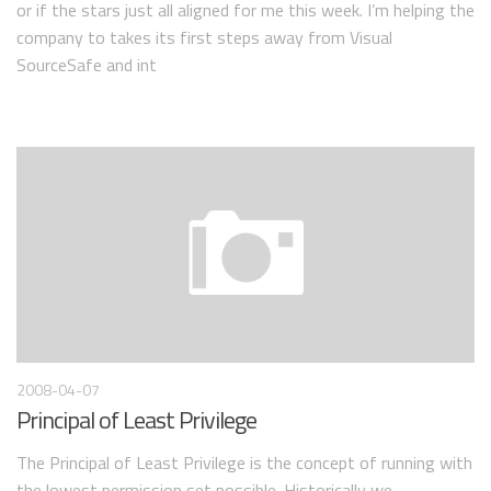
or if the stars just all aligned for me this week. I’m helping the
company to takes its first steps away from Visual
SourceSafe and int
2008-04-07
Principal of Least Privilege
The Principal of Least Privilege is the concept of running with
the lowest permission set possible. Historically we