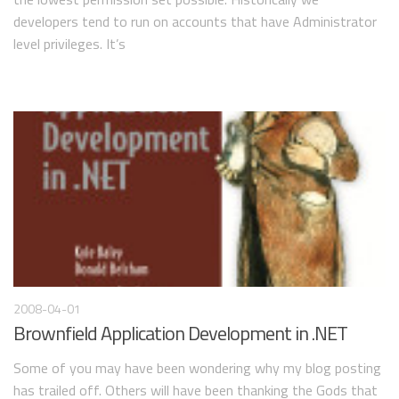
developers tend to run on accounts that have Administrator
level privileges. It’s
2008-04-01
Brownfield Application Development in .NET
Some of you may have been wondering why my blog posting
has trailed off. Others will have been thanking the Gods that