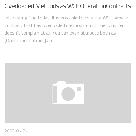
Overloaded Methods as WCF OperationContracts
Interesting find today. It is possible to create a WCF Service
Contract that has overloaded methods on it. The compiler
doesn’t complain at all. You can even attribute both as
[OperationContract] an
2008-05-27