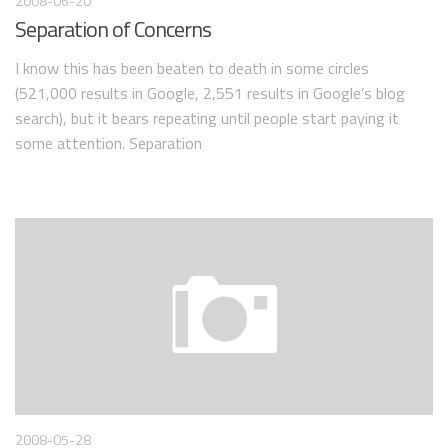
2008-06-20
Separation of Concerns
I know this has been beaten to death in some circles
(521,000 results in Google, 2,551 results in Google’s blog
search), but it bears repeating until people start paying it
some attention. Separation
2008-05-28