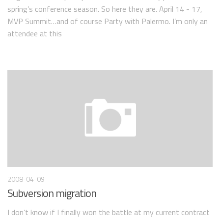
spring’s conference season. So here they are. April 14 - 17,
MVP Summit…and of course Party with Palermo. I’m only an
attendee at this
2008-04-09
Subversion migration
I don’t know if I finally won the battle at my current contract