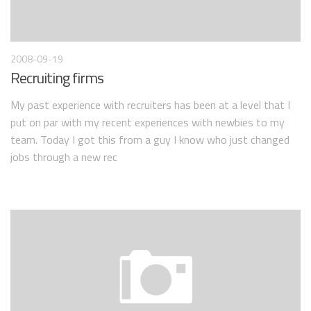
2008-09-19
Recruiting firms
My past experience with recruiters has been at a level that I
put on par with my recent experiences with newbies to my
team. Today I got this from a guy I know who just changed
jobs through a new rec