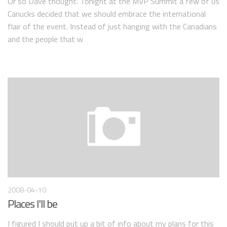
Or so Dave thought. Tonight at the MVP Summit a few of us
Canucks decided that we should embrace the international
flair of the event. Instead of just hanging with the Canadians
and the people that w
2008-04-10
Places I'll be
I figured I should put up a bit of info about my plans for this