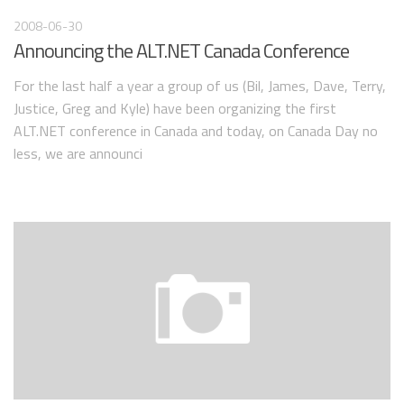
2008-06-30
Announcing the ALT.NET Canada Conference
For the last half a year a group of us (Bil, James, Dave, Terry,
Justice, Greg and Kyle) have been organizing the first
ALT.NET conference in Canada and today, on Canada Day no
less, we are announci