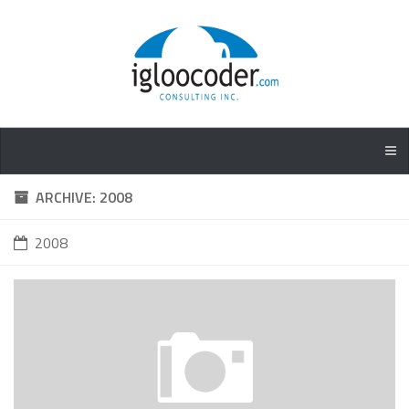
ARCHIVE: 2008
2008