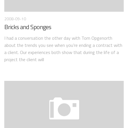
2008-09-10
Bricks and Sponges
I had a conversation the other day with Tom Opgenorth
about the trends you see when you’re ending a contract with
a client. Our experiences both show that during the life of a
project the client will