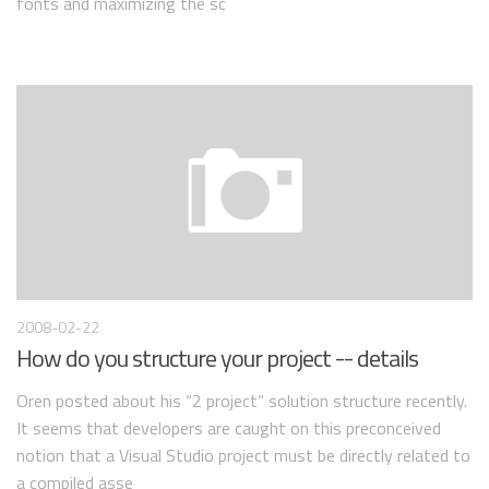
fonts and maximizing the sc
2008-02-22
How do you structure your project -- details
Oren posted about his “2 project” solution structure recently.
It seems that developers are caught on this preconceived
notion that a Visual Studio project must be directly related to
a compiled asse