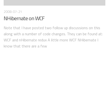
2008-07-21
NHibernate on WCF
Note that I have posted two follow up discussions on this
along with a number of code changes. They can be found at:
WCF and nHibernate redux A little more WCF NHibernate I
know that there are a few