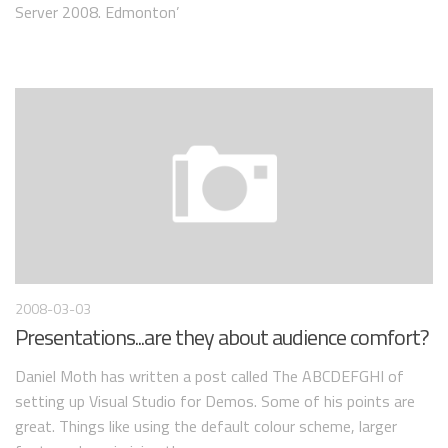
Server 2008. Edmonton’
2008-03-03
Presentations...are they about audience comfort?
Daniel Moth has written a post called The ABCDEFGHI of
setting up Visual Studio for Demos. Some of his points are
great. Things like using the default colour scheme, larger