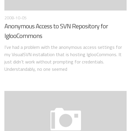
2008-10-05
Anonymous Access to SVN Repository for
IglooCommons
I’ve had a problem with the anonymous access settings for
my VisualSVN installation that is hosting IglooCommons. It
just didn’t work without prompting for credentials.
Understandably, no one seemed