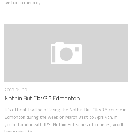
we had in memory.
2008-01-30
Nothin But C# v3.5 Edmonton
It’s official. I will be offering the Nothin But C# v3.5 course in
Edmonton during the week of March 31st to April 4th. If
you’re familiar with JP‘s Nothin But series of courses, you’ll
know what th