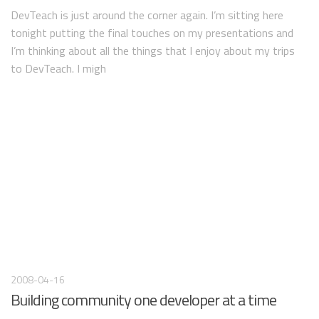
DevTeach is just around the corner again. I’m sitting here
tonight putting the final touches on my presentations and
I’m thinking about all the things that I enjoy about my trips
to DevTeach. I migh
2008-04-16
Building community one developer at a time