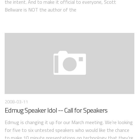
the intent. And to make it official to everyone, Scott
Bellware is NOT the author of the
2008-03-11
Edmug Speaker Idol -- Call for Speakers
Edmug is changing it up for our March meeting. We’re looking
for five to six untested speakers who would like the chance
to make 10 minute presentations on technology that they’re