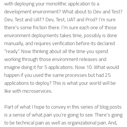
with deploying your monolithic application to a
development environment? What about to Dev and Test?
Dev, Test and UAT? Dev, Test, UAT and Prod? I’m sure
there’s some friction there. I’m sure each one of those
environment deployments takes time, possibly is done
manually, and requires verification before its declared
“ready”. Now thinking about all the time you spend
working through those environment releases and
imagine doing it for 5 applications. Now 10. What would
happen if you used the same processes but had 25
applications to deploy? This is what your world will be
like with microservices.
Part of what I hope to convey in this series of blog posts
is a sense of what pain you’re going to see. There’s going
to be technical pain as well as organizational pain. And,