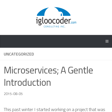
UNCATEGORIZED
Microservices; A Gentle
Introduction
2015-08-05
This past winter I started working on a project that was