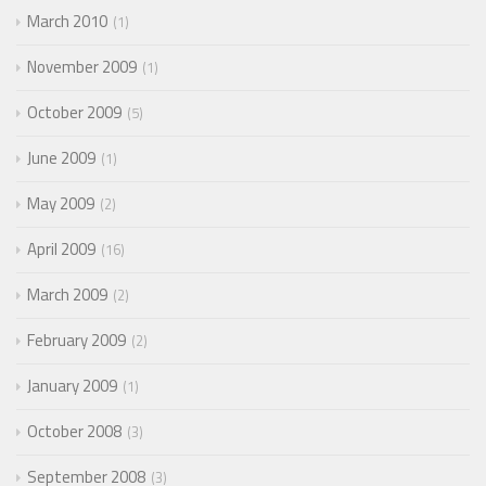
March 2010
1
November 2009
1
October 2009
5
June 2009
1
May 2009
2
April 2009
16
March 2009
2
February 2009
2
January 2009
1
October 2008
3
September 2008
3