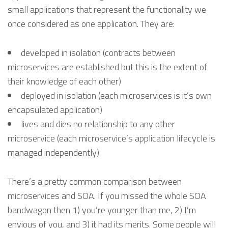
small applications that represent the functionality we
once considered as one application. They are:
developed in isolation (contracts between
microservices are established but this is the extent of
their knowledge of each other)
deployed in isolation (each microservices is it’s own
encapsulated application)
lives and dies no relationship to any other
microservice (each microservice’s application lifecycle is
managed independently)
There’s a pretty common comparison between
microservices and SOA. If you missed the whole SOA
bandwagon then 1) you’re younger than me, 2) I’m
envious of you, and 3) it had its merits. Some people will