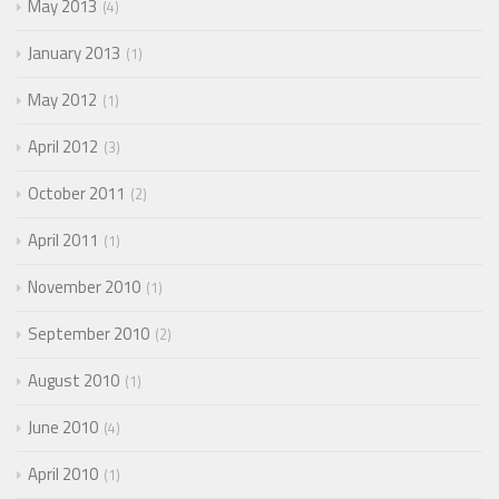
May 2013
4
January 2013
1
May 2012
1
April 2012
3
October 2011
2
April 2011
1
November 2010
1
September 2010
2
August 2010
1
June 2010
4
April 2010
1