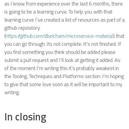
as I know from experience over the last 6 months, there
is going to be a learning curve. To help you with that
learning curve I’ve created a list of resources as part of a
github repository
(
https://github.com/dbelcham/microservice-material
) that
you can go through. Its not complete. It’s not finished. If
you find something you think should be added please
submit a pull request and I’ll look at getting it added. As
of the moment I’m writing this it’s probably weakest in
the Tooling, Techniques and Platforms section. I’m hoping
to give that some love soon as it will be important to my
writing.
In closing