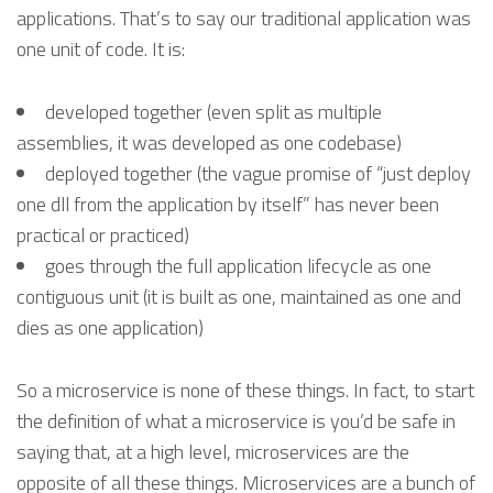
applications. That’s to say our traditional application was
one unit of code. It is:
developed together (even split as multiple
assemblies, it was developed as one codebase)
deployed together (the vague promise of “just deploy
one dll from the application by itself” has never been
practical or practiced)
goes through the full application lifecycle as one
contiguous unit (it is built as one, maintained as one and
dies as one application)
So a microservice is none of these things. In fact, to start
the definition of what a microservice is you’d be safe in
saying that, at a high level, microservices are the
opposite of all these things. Microservices are a bunch of