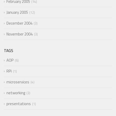
February 2005
14
January 2005
12
December 2004
3
November 2004
3
TAGS
AOP
6
RPi
1
microservices
4
networking
3
presentations
1