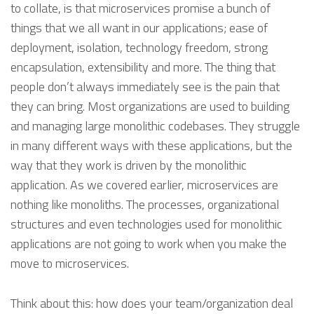
to collate, is that microservices promise a bunch of
things that we all want in our applications; ease of
deployment, isolation, technology freedom, strong
encapsulation, extensibility and more. The thing that
people don’t always immediately see is the pain that
they can bring. Most organizations are used to building
and managing large monolithic codebases. They struggle
in many different ways with these applications, but the
way that they work is driven by the monolithic
application. As we covered earlier, microservices are
nothing like monoliths. The processes, organizational
structures and even technologies used for monolithic
applications are not going to work when you make the
move to microservices.
Think about this: how does your team/organization deal