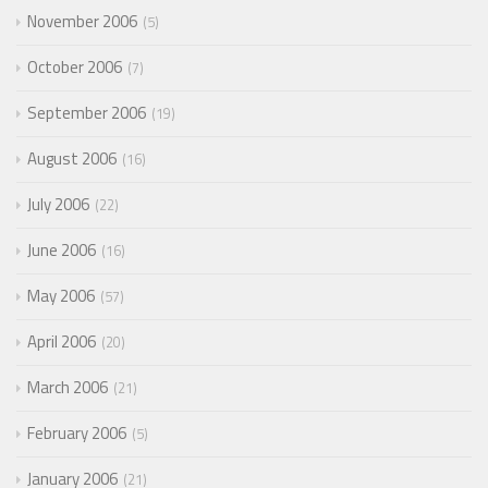
November 2006
5
October 2006
7
September 2006
19
August 2006
16
July 2006
22
June 2006
16
May 2006
57
April 2006
20
March 2006
21
February 2006
5
January 2006
21