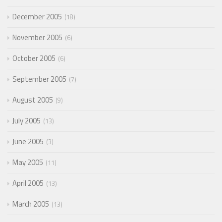
December 2005
18
November 2005
6
October 2005
6
September 2005
7
August 2005
9
July 2005
13
June 2005
3
May 2005
11
April 2005
13
March 2005
13