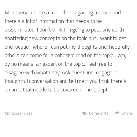
Microservices are a topic that is gaining traction and
there’s a lot of information that needs to be
disseminated. I don’t think I’m going to post any earth
shattering new concepts on the topic but I want to get
one location where I can put my thoughts and, hopefully,
others can come for a cohesive read on the topic. I am,
by no means, an expert on the topic. Feel free to
disagree with what I say. Ask questions, engage in
thoughtful conversation and tell me if you think there’s
an area that needs to be covered in more depth.
microservices
Comments
Share