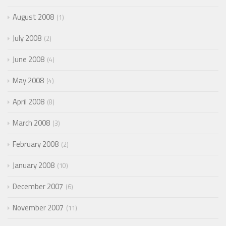
August 2008
1
July 2008
2
June 2008
4
May 2008
4
April 2008
8
March 2008
3
February 2008
2
January 2008
10
December 2007
6
November 2007
11