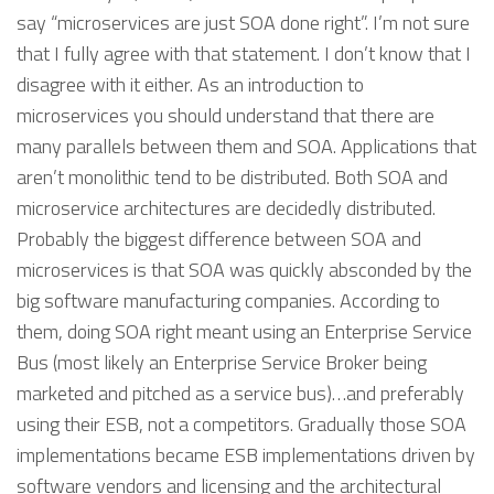
say “microservices are just SOA done right”. I’m not sure
that I fully agree with that statement. I don’t know that I
disagree with it either. As an introduction to
microservices you should understand that there are
many parallels between them and SOA. Applications that
aren’t monolithic tend to be distributed. Both SOA and
microservice architectures are decidedly distributed.
Probably the biggest difference between SOA and
microservices is that SOA was quickly absconded by the
big software manufacturing companies. According to
them, doing SOA right meant using an Enterprise Service
Bus (most likely an Enterprise Service Broker being
marketed and pitched as a service bus)…and preferably
using their ESB, not a competitors. Gradually those SOA
implementations became ESB implementations driven by
software vendors and licensing and the architectural