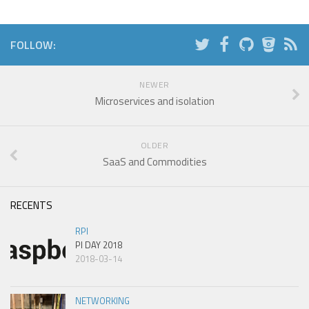
FOLLOW:
NEWER
Microservices and isolation
OLDER
SaaS and Commodities
RECENTS
RPI
PI DAY 2018
2018-03-14
NETWORKING