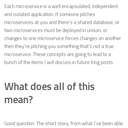
Each microservice is a well encapsulated, independent
and isolated application. If someone pitches
microservices at you and there’s a shared database, or
two microservices must be deployed in unison, or
changes to one microservice forces changes on another
then they’re pitching you something that’s not a true
microservice. These concepts are going to lead to a
bunch of the items I will discuss in future blog posts.
What does all of this
mean?
Good question. The short story, from what I’ve been able