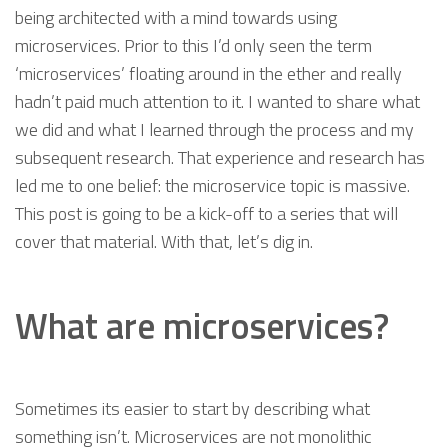
being architected with a mind towards using
microservices. Prior to this I’d only seen the term
‘microservices’ floating around in the ether and really
hadn’t paid much attention to it. I wanted to share what
we did and what I learned through the process and my
subsequent research. That experience and research has
led me to one belief: the microservice topic is massive.
This post is going to be a kick-off to a series that will
cover that material. With that, let’s dig in.
What are microservices?
Sometimes its easier to start by describing what
something isn’t. Microservices are not monolithic