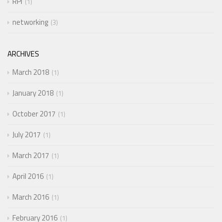
RPi
1
networking
3
ARCHIVES
March 2018
1
January 2018
1
October 2017
1
July 2017
1
March 2017
1
April 2016
1
March 2016
1
February 2016
1