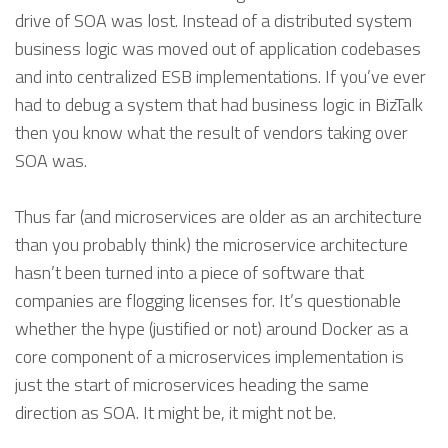
drive of SOA was lost. Instead of a distributed system
business logic was moved out of application codebases
and into centralized ESB implementations. If you’ve ever
had to debug a system that had business logic in BizTalk
then you know what the result of vendors taking over
SOA was.
Thus far (and microservices are older as an architecture
than you probably think) the microservice architecture
hasn’t been turned into a piece of software that
companies are flogging licenses for. It’s questionable
whether the hype (justified or not) around Docker as a
core component of a microservices implementation is
just the start of microservices heading the same
direction as SOA. It might be, it might not be.