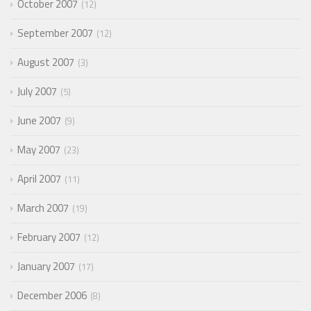
October 2007
12
September 2007
12
August 2007
3
July 2007
5
June 2007
9
May 2007
23
April 2007
11
March 2007
19
February 2007
12
January 2007
17
December 2006
8