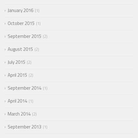
January 2016
1
October 2015
1
September 2015
2
August 2015
2
July 2015
2
April 2015
2
September 2014
1
April 2014
1
March 2014
2
September 2013
1