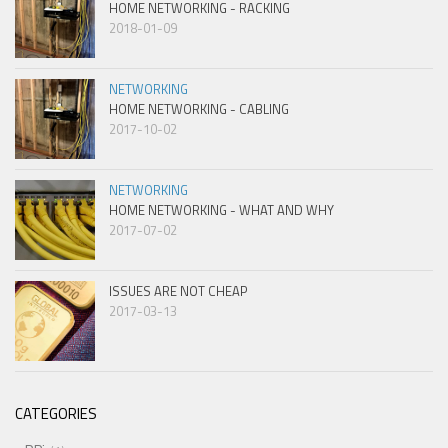
HOME NETWORKING - RACKING
2018-01-09
NETWORKING
HOME NETWORKING - CABLING
2017-10-02
NETWORKING
HOME NETWORKING - WHAT AND WHY
2017-07-02
ISSUES ARE NOT CHEAP
2017-03-13
CATEGORIES